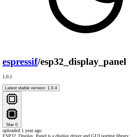
espressif
/esp32_display_panel
1.0.1
Latest stable version: 1.0.4
Star
0
uploaded 1 year ago
ESP32_Display_Panel is a display driver and GUI porting library