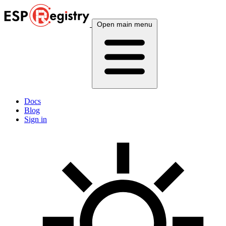
Open main menu
Docs
Blog
Sign in