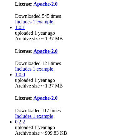
License:
Apache-2.0
Downloaded 545 times
Includes 1 example
1.0.1
uploaded 1 year ago
Archive size ~ 1.37 MB
License:
Apache-2.0
Downloaded 121 times
Includes 1 example
1.0.0
uploaded 1 year ago
Archive size ~ 1.37 MB
License:
Apache-2.0
Downloaded 117 times
Includes 1 example
0.2.2
uploaded 1 year ago
Archive size ~ 909.83 KB