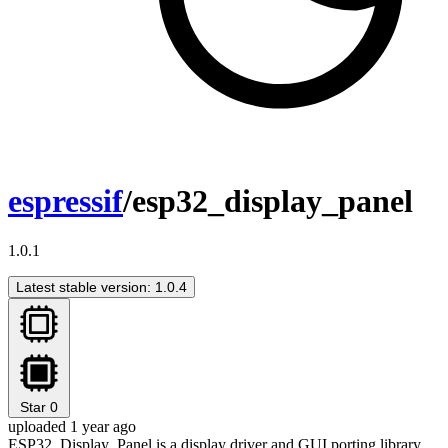
espressif
/esp32_display_panel
1.0.1
Latest stable version: 1.0.4
Star
0
uploaded 1 year ago
ESP32_Display_Panel is a display driver and GUI porting library