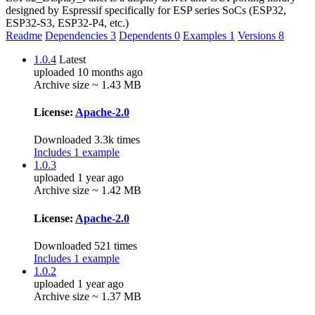
designed by Espressif specifically for ESP series SoCs (ESP32,
ESP32-S3, ESP32-P4, etc.)
Readme
Dependencies
3
Dependents
0
Examples
1
Versions
8
1.0.4
Latest
uploaded 10 months ago
Archive size ~ 1.43 MB
License:
Apache-2.0
Downloaded 3.3k times
Includes 1 example
1.0.3
uploaded 1 year ago
Archive size ~ 1.42 MB
License:
Apache-2.0
Downloaded 521 times
Includes 1 example
1.0.2
uploaded 1 year ago
Archive size ~ 1.37 MB