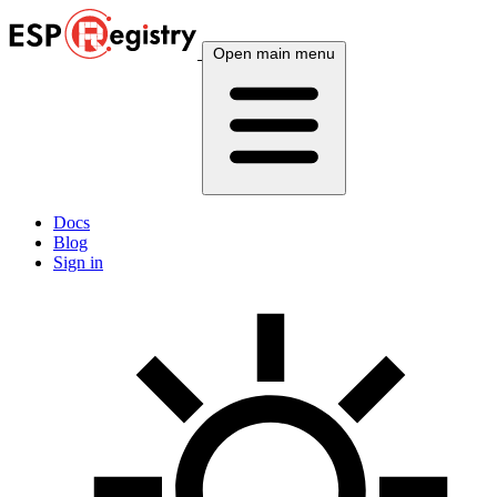
Open main menu
Docs
Blog
Sign in