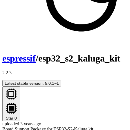
espressif
/esp32_s2_kaluga_kit
2.2.3
Latest stable version: 5.0.1~1
Star
0
uploaded 3 years ago
Board Support Package for ESP32-S2-Kaluga kit