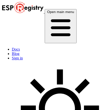
Open main menu
Docs
Blog
Sign in