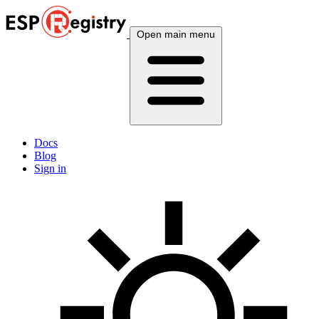
Open main menu
Docs
Blog
Sign in