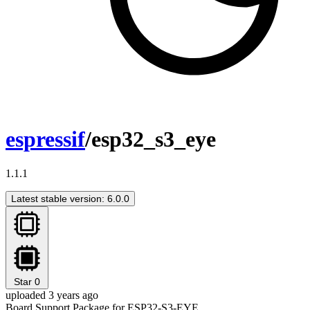
espressif
/esp32_s3_eye
1.1.1
Latest stable version: 6.0.0
Star
0
uploaded 3 years ago
Board Support Package for ESP32-S3-EYE