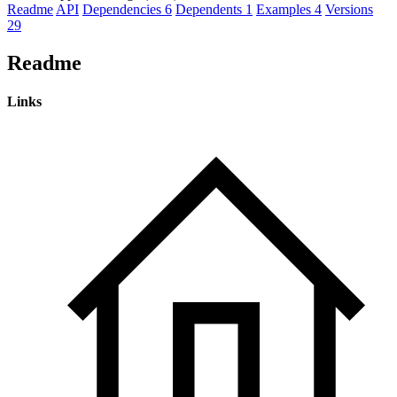
Readme
API
Dependencies
6
Dependents
1
Examples
4
Versions
29
Readme
Links