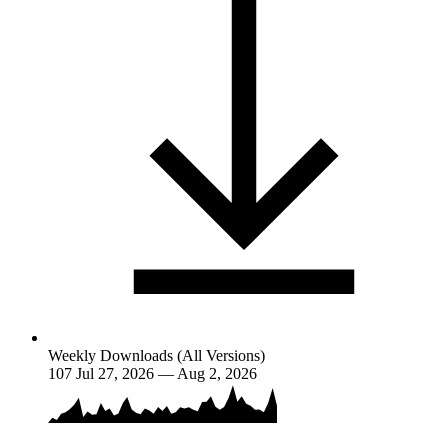
Weekly Downloads (All Versions)
107
Jul 27, 2026 — Aug 2, 2026