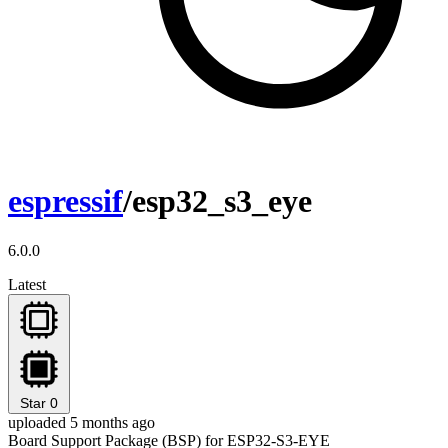
espressif
/esp32_s3_eye
6.0.0
Latest
Star
0
uploaded 5 months ago
Board Support Package (BSP) for ESP32-S3-EYE