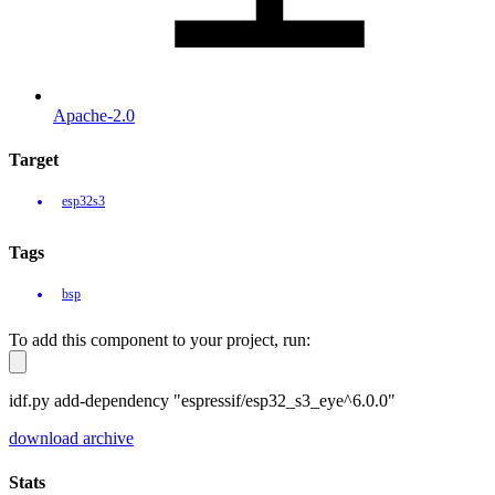
Apache-2.0
Target
esp32s3
Tags
bsp
To add this component to your project, run:
idf.py add-dependency "espressif/esp32_s3_eye^6.0.0"
download archive
Stats