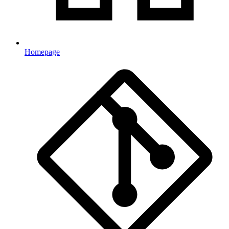
Homepage