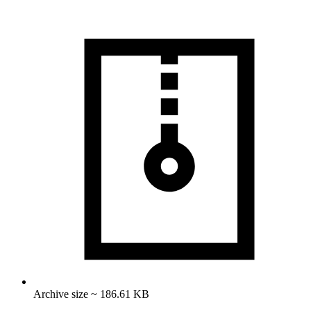
Archive size ~ 186.61 KB