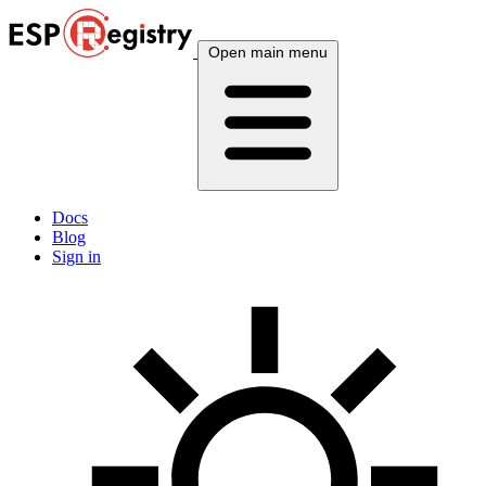
Open main menu
Docs
Blog
Sign in