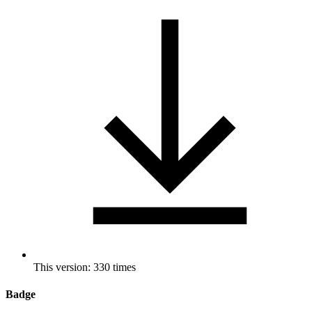
This version: 330 times
Badge