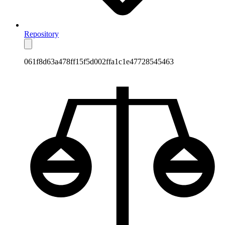
Repository
061f8d63a478ff15f5d002ffa1c1e47728545463