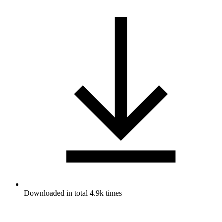
Downloaded in total 4.9k times