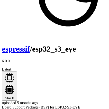
espressif
/esp32_s3_eye
6.0.0
Latest
Star
0
uploaded 5 months ago
Board Support Package (BSP) for ESP32-S3-EYE