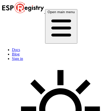
Open main menu
Docs
Blog
Sign in