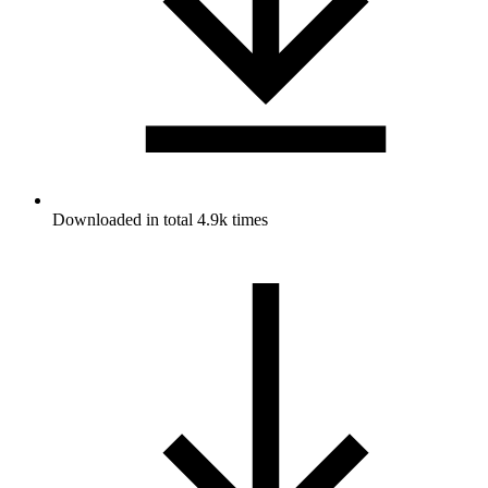
Downloaded in total 4.9k times