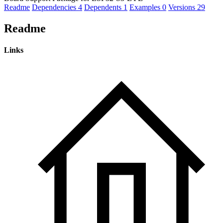
Readme
Dependencies
4
Dependents
1
Examples
0
Versions
29
Readme
Links