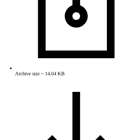
Archive size ~ 14.04 KB