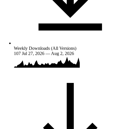
Weekly Downloads (All Versions)
107
Jul 27, 2026 — Aug 2, 2026