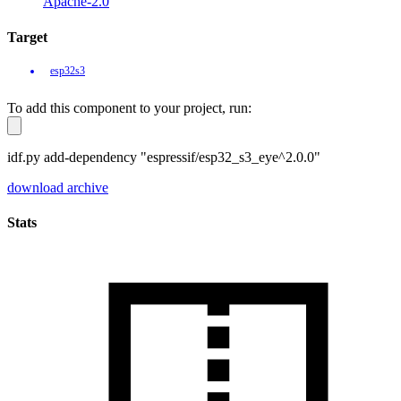
Apache-2.0
Target
esp32s3
To add this component to your project, run:
idf.py add-dependency "espressif/esp32_s3_eye^2.0.0"
download archive
Stats