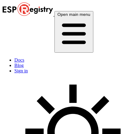
Open main menu
Docs
Blog
Sign in