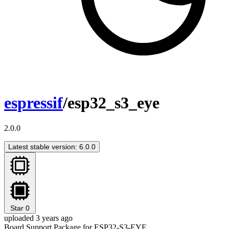
espressif
/esp32_s3_eye
2.0.0
Latest stable version: 6.0.0
Star
0
uploaded 3 years ago
Board Support Package for ESP32-S3-EYE