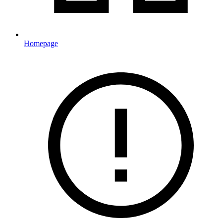
Homepage