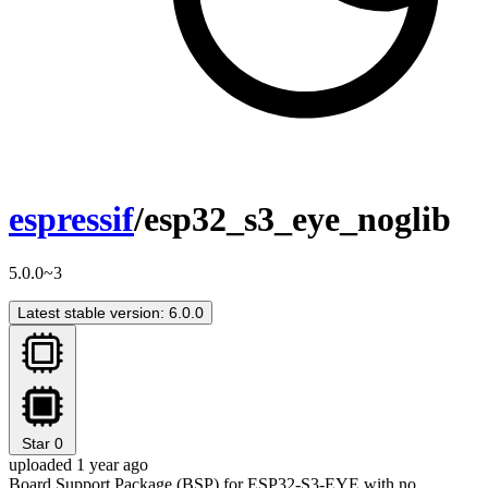
espressif
/esp32_s3_eye_noglib
5.0.0~3
Latest stable version: 6.0.0
Star
0
uploaded 1 year ago
Board Support Package (BSP) for ESP32-S3-EYE with no