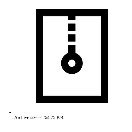
Archive size ~ 264.75 KB