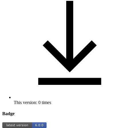
This version: 0 times
Badge