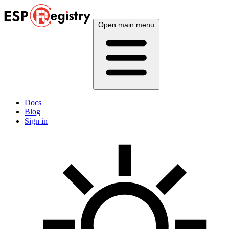
Open main menu
Docs
Blog
Sign in