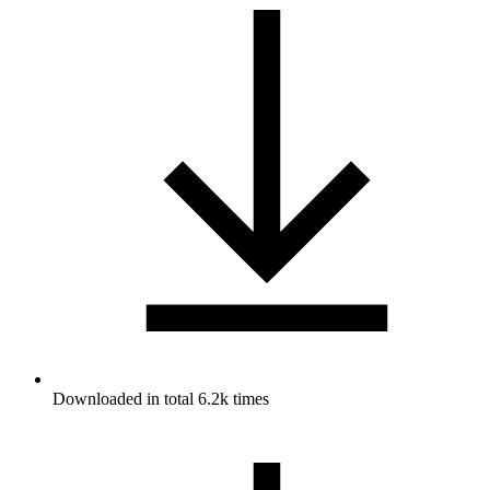
Downloaded in total 6.2k times