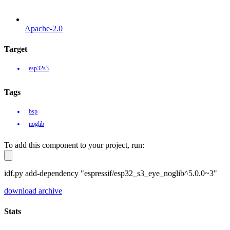
Apache-2.0
Target
esp32s3
Tags
bsp
noglib
To add this component to your project, run:
idf.py add-dependency "espressif/esp32_s3_eye_noglib^5.0.0~3"
download archive
Stats