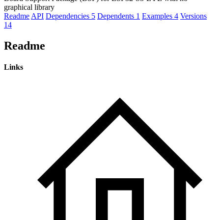
graphical library
Readme
API
Dependencies
5
Dependents
1
Examples
4
Versions
14
Readme
Links