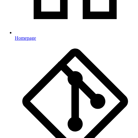
Homepage