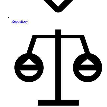
Repository