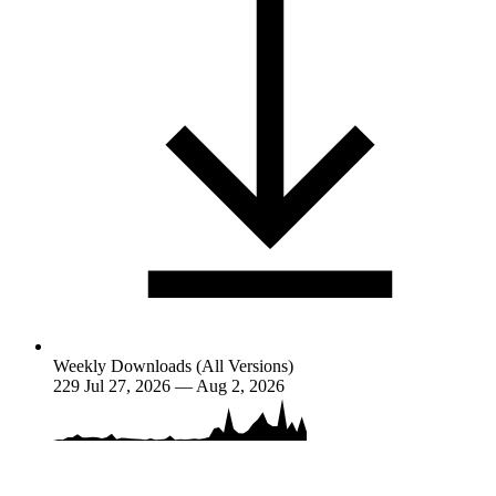
Weekly Downloads (All Versions)
229
Jul 27, 2026 — Aug 2, 2026