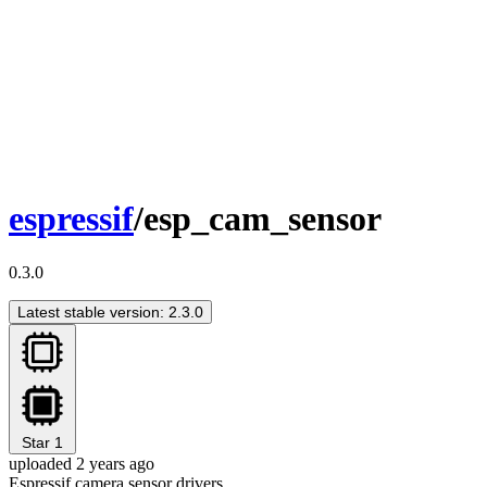
espressif
/esp_cam_sensor
0.3.0
Latest stable version: 2.3.0
Star
1
uploaded 2 years ago
Espressif camera sensor drivers