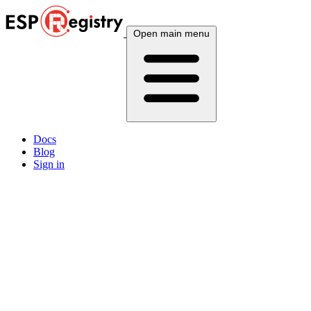
Open main menu
Docs
Blog
Sign in