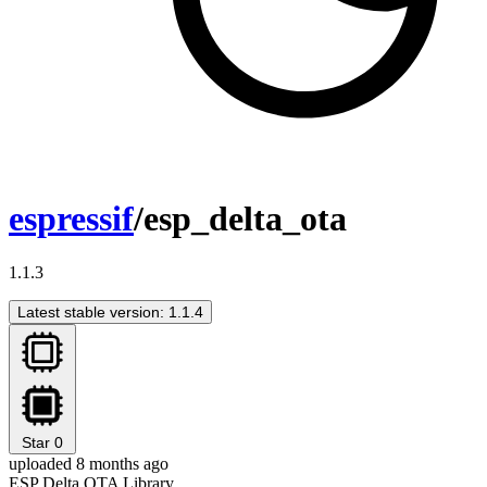
espressif
/esp_delta_ota
1.1.3
Latest stable version: 1.1.4
Star
0
uploaded 8 months ago
ESP Delta OTA Library