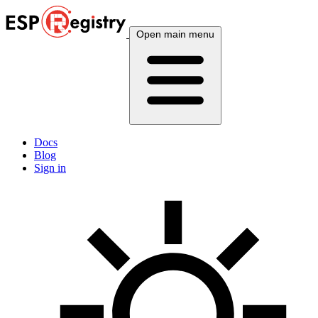
Open main menu
Docs
Blog
Sign in