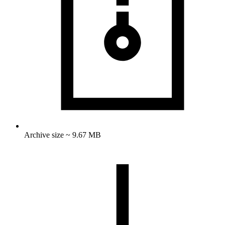
Archive size ~ 9.67 MB