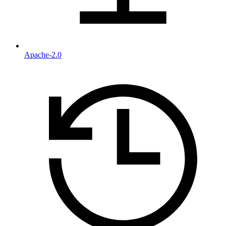
Apache-2.0