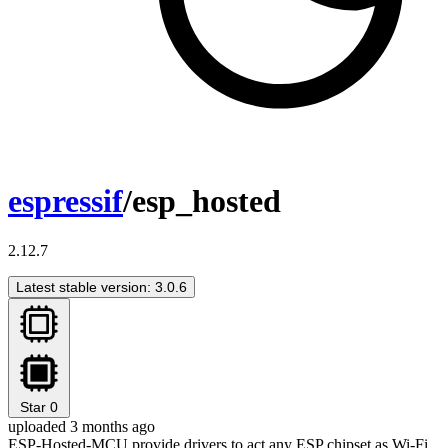
espressif
/esp_hosted
2.12.7
Latest stable version: 3.0.6
Star
0
uploaded 3 months ago
ESP-Hosted-MCU provide drivers to act any ESP chipset as Wi-Fi