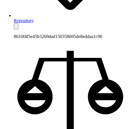
Repository
8610f4f5e45b3269dad150358695de8eddaa1c96