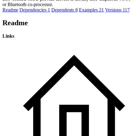
or Bluetooth co-processor.
Readme
Dependencies
1
Dependents
8
Examples
21
Versions
117
Readme
Links