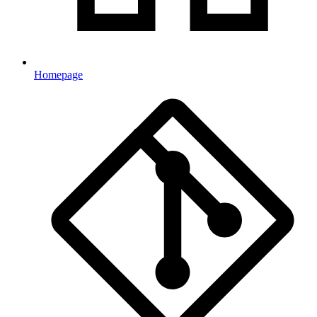
Homepage