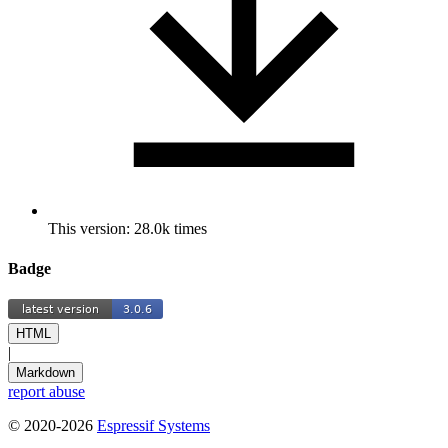
This version: 28.0k times
Badge
HTML
|
Markdown
report abuse
© 2020-2026
Espressif Systems