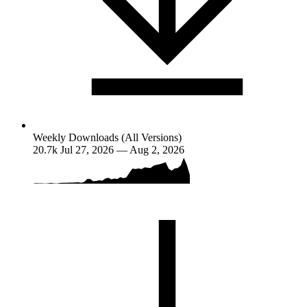
Weekly Downloads (All Versions)
20.7k
Jul 27, 2026 — Aug 2, 2026