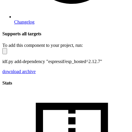
Changelog
Supports all targets
To add this component to your project, run:
idf.py add-dependency "espressif/esp_hosted^2.12.7"
download archive
Stats