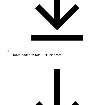
Downloaded in total 526.2k times