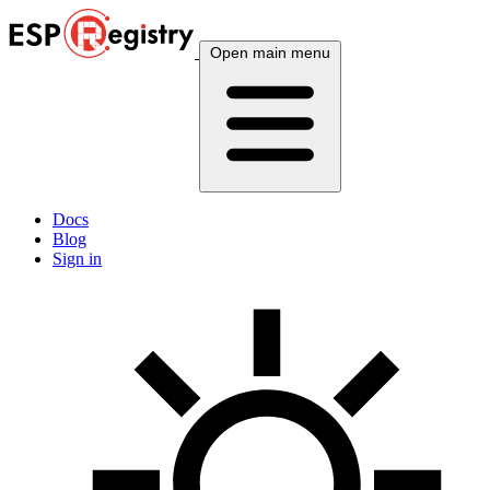
Open main menu
Docs
Blog
Sign in