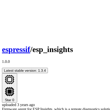
espressif
/esp_insights
1.0.0
Latest stable version: 1.3.4
Star
0
uploaded 3 years ago
Firmware agent for ESP Insights, which is a remote diagnostics solutio