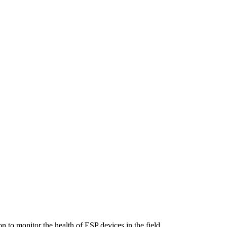
n to monitor the health of ESP devices in the field.