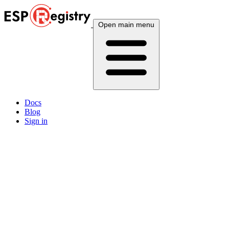
Open main menu
Docs
Blog
Sign in