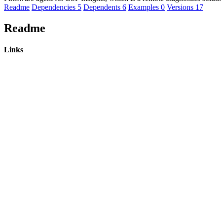
Readme
Dependencies
5
Dependents
6
Examples
0
Versions
17
Readme
Links