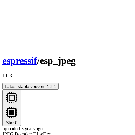
espressif
/esp_jpeg
1.0.3
Latest stable version: 1.3.1
Star
0
uploaded 3 years ago
JPEG Decoder: TJpgDec