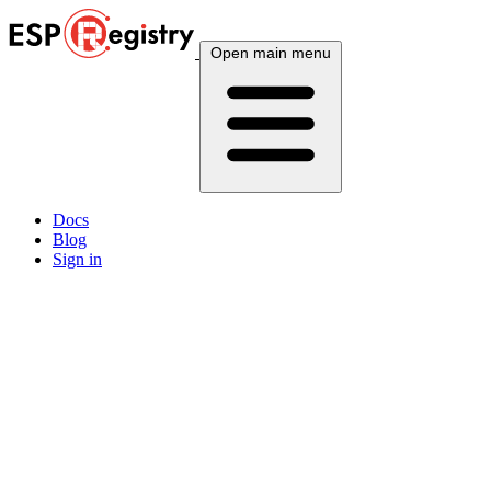
Open main menu
Docs
Blog
Sign in