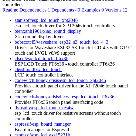
controllers
Readme
Dependencies
1
Dependents
40
Examples
0
Versions
12
atanisoft/esp_lcd_touch_xpt2046
esp_lcd_touch driver for XPT2046 touch controllers.
bienxanh1901/xiao_round_display
Xiao round display driver
bobscott45/waveshare_esp32_s3_touch_lcd_4_3
Driver for Waveshare ESP32 S3 Touch LCD 4.3 with GT911
touch and LVGL v8/v9 support
cfscn/esp_lcd_touch_ft6x36
ESP LCD Touch FT6x36 - touch controller FT6x36
cleishm/idfxx_lcd_touch
LCD touch controller interface
codewitch-honey-crisis/esp_lcd_touch_xpt2046
Provides a touch panel driver for the XPT2046 touch panel
controller
codewitch-honey-crisis/htcw_esp_lcd_touch_ft6x36
Provides FT6x36 touch panel interfacing code
dvosully/esp_lcd_touch_res4w
esp_lcd_touch driver for resistive screens without touch
controller.
espressif/esp_board_manager
Board manager for Espressif
espressif/esp_lcd_axs15231b