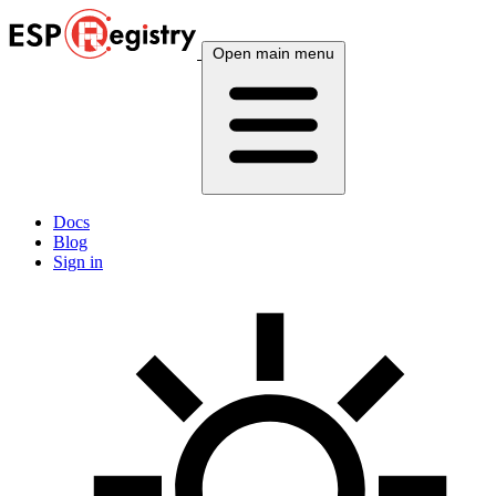
Open main menu
Docs
Blog
Sign in