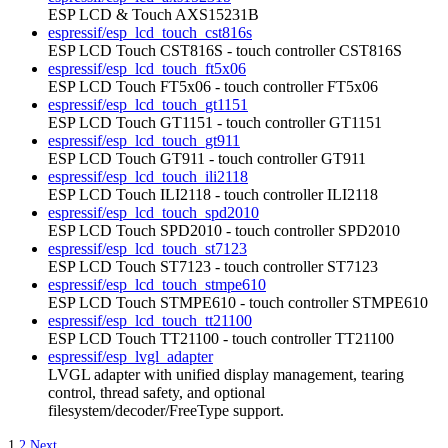
ESP LCD & Touch AXS15231B
espressif/esp_lcd_touch_cst816s
ESP LCD Touch CST816S - touch controller CST816S
espressif/esp_lcd_touch_ft5x06
ESP LCD Touch FT5x06 - touch controller FT5x06
espressif/esp_lcd_touch_gt1151
ESP LCD Touch GT1151 - touch controller GT1151
espressif/esp_lcd_touch_gt911
ESP LCD Touch GT911 - touch controller GT911
espressif/esp_lcd_touch_ili2118
ESP LCD Touch ILI2118 - touch controller ILI2118
espressif/esp_lcd_touch_spd2010
ESP LCD Touch SPD2010 - touch controller SPD2010
espressif/esp_lcd_touch_st7123
ESP LCD Touch ST7123 - touch controller ST7123
espressif/esp_lcd_touch_stmpe610
ESP LCD Touch STMPE610 - touch controller STMPE610
espressif/esp_lcd_touch_tt21100
ESP LCD Touch TT21100 - touch controller TT21100
espressif/esp_lvgl_adapter
LVGL adapter with unified display management, tearing
control, thread safety, and optional
filesystem/decoder/FreeType support.
1
2
Next