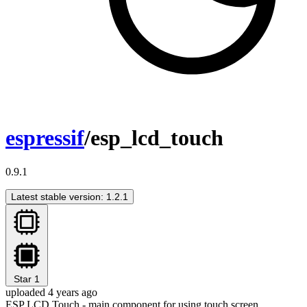
espressif
/esp_lcd_touch
0.9.1
Latest stable version: 1.2.1
Star
1
uploaded 4 years ago
ESP LCD Touch - main component for using touch screen