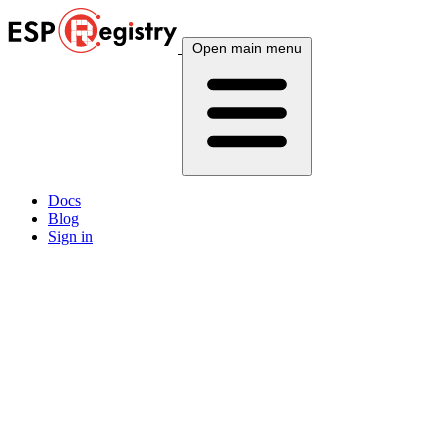
Open main menu
Docs
Blog
Sign in