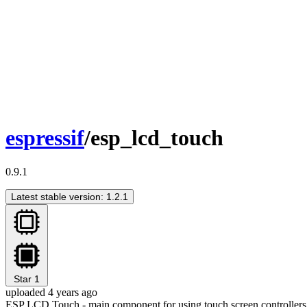
espressif
/esp_lcd_touch
0.9.1
Latest stable version: 1.2.1
Star
1
uploaded 4 years ago
ESP LCD Touch - main component for using touch screen controllers