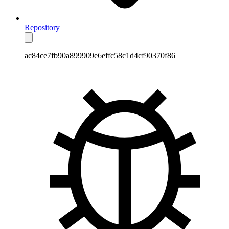
Repository
ac84ce7fb90a899909e6effc58c1d4cf90370f86