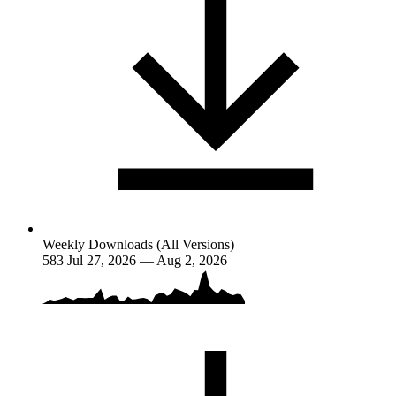
Weekly Downloads (All Versions)
583
Jul 27, 2026 — Aug 2, 2026