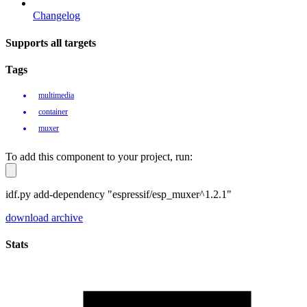
Changelog
Supports all targets
Tags
multimedia
container
muxer
To add this component to your project, run:
idf.py add-dependency "espressif/esp_muxer^1.2.1"
download archive
Stats