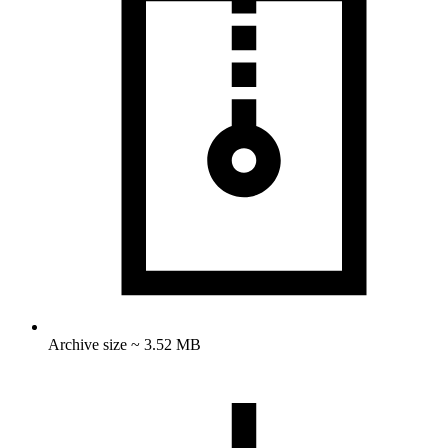
Archive size ~ 3.52 MB