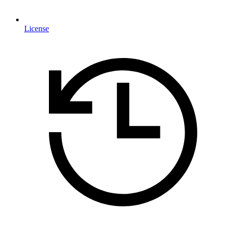
License