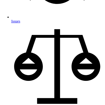
Issues