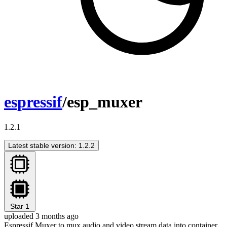
espressif
/esp_muxer
1.2.1
Latest stable version: 1.2.2
Star
1
uploaded 3 months ago
Espressif Muxer to mux audio and video stream data into container