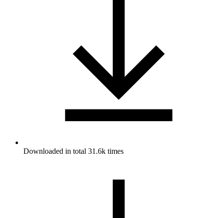
Downloaded in total 31.6k times