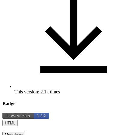
This version: 2.1k times
Badge
HTML
|
Markdown