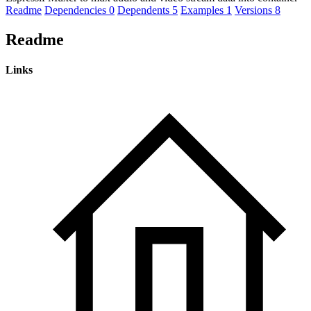
Readme
Dependencies
0
Dependents
5
Examples
1
Versions
8
Readme
Links