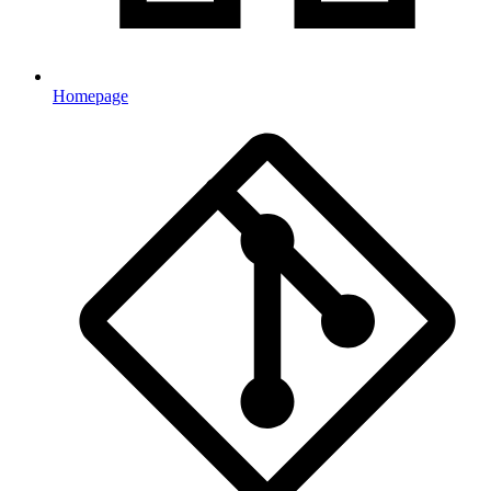
Homepage