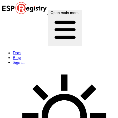
Open main menu
Docs
Blog
Sign in