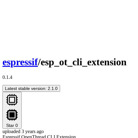
espressif
/esp_ot_cli_extension
0.1.4
Latest stable version: 2.1.0
Star
0
uploaded 3 years ago
Espressif OpenThread CLI Extension