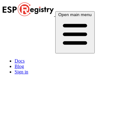
Open main menu
Docs
Blog
Sign in