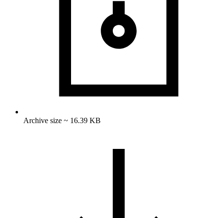
Archive size ~ 16.39 KB