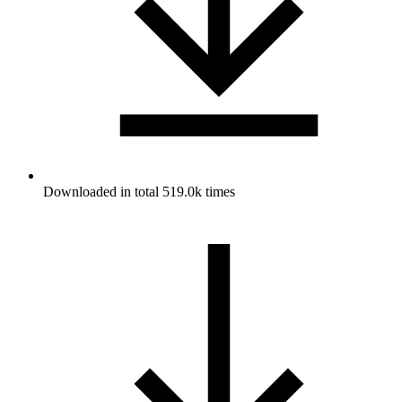
Downloaded in total 519.0k times