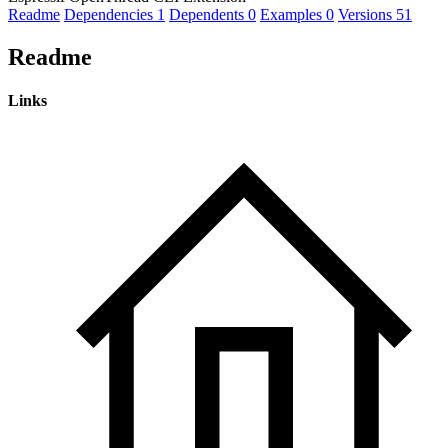
Readme
Dependencies
1
Dependents
0
Examples
0
Versions
51
Readme
Links