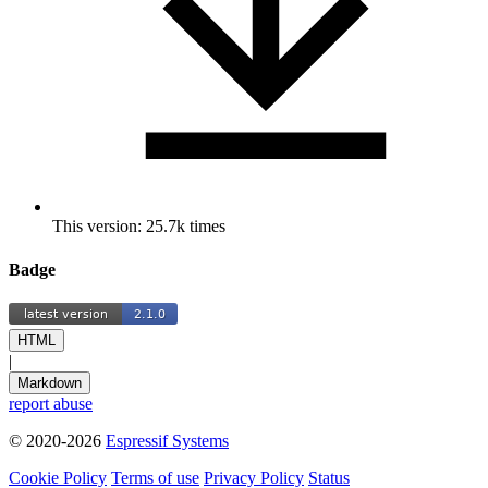
This version: 25.7k times
Badge
HTML
|
Markdown
report abuse
© 2020-2026
Espressif Systems
Cookie Policy
Terms of use
Privacy Policy
Status