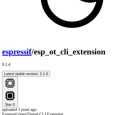
espressif
/esp_ot_cli_extension
0.1.4
Latest stable version: 2.1.0
Star
0
uploaded 3 years ago
Espressif OpenThread CLI Extension