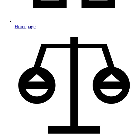
Homepage