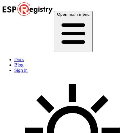
Open main menu
Docs
Blog
Sign in