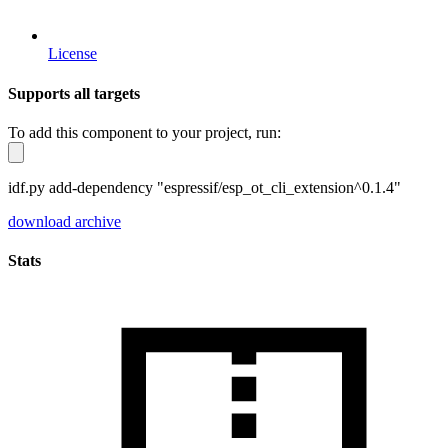
License
Supports all targets
To add this component to your project, run:
idf.py add-dependency "espressif/esp_ot_cli_extension^0.1.4"
download archive
Stats