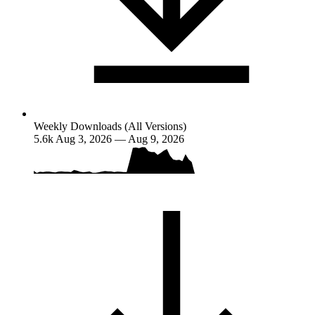
Weekly Downloads (All Versions)
5.6k
Aug 3, 2026 — Aug 9, 2026