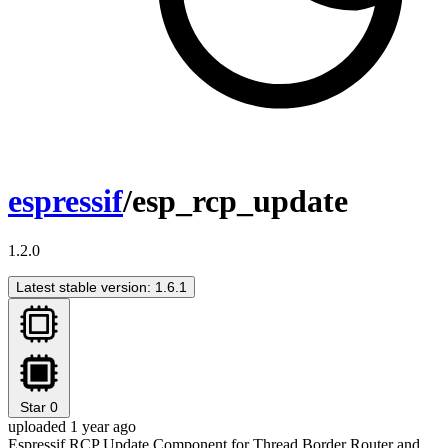
espressif
/esp_rcp_update
1.2.0
Latest stable version: 1.6.1
Star
0
uploaded 1 year ago
Espressif RCP Update Component for Thread Border Router and