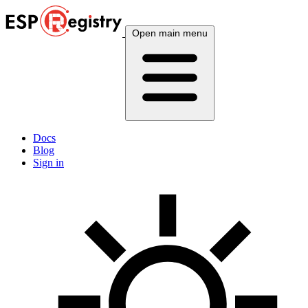
Open main menu
Docs
Blog
Sign in