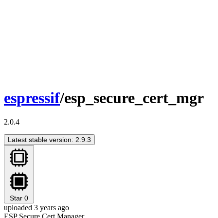
espressif
/esp_secure_cert_mgr
2.0.4
Latest stable version: 2.9.3
Star
0
uploaded 3 years ago
ESP Secure Cert Manager