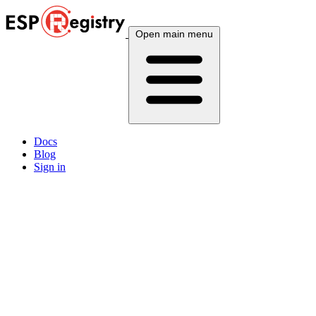
Open main menu
Docs
Blog
Sign in