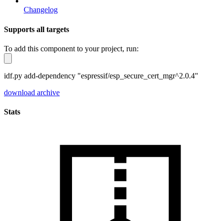
Changelog
Supports all targets
To add this component to your project, run:
idf.py add-dependency "espressif/esp_secure_cert_mgr^2.0.4"
download archive
Stats