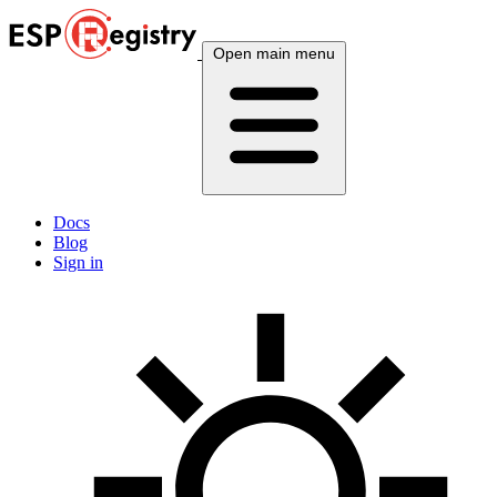
Open main menu
Docs
Blog
Sign in