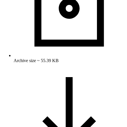
Archive size ~ 55.39 KB