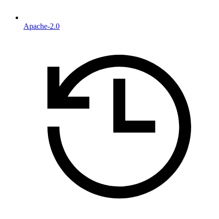
Apache-2.0