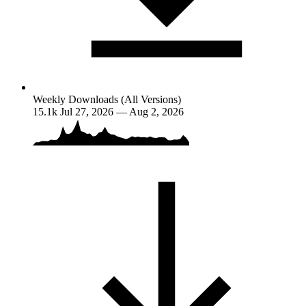
Weekly Downloads (All Versions)
15.1k
Jul 27, 2026 — Aug 2, 2026