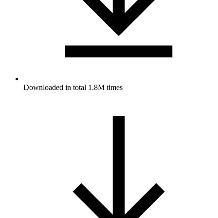
Downloaded in total 1.8M times