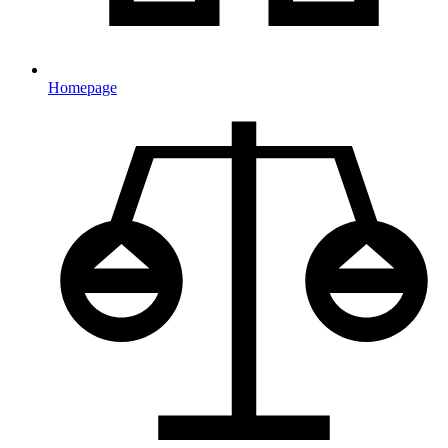
Homepage