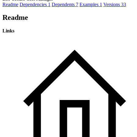
Readme
Dependencies
1
Dependents
7
Examples
1
Versions
33
Readme
Links