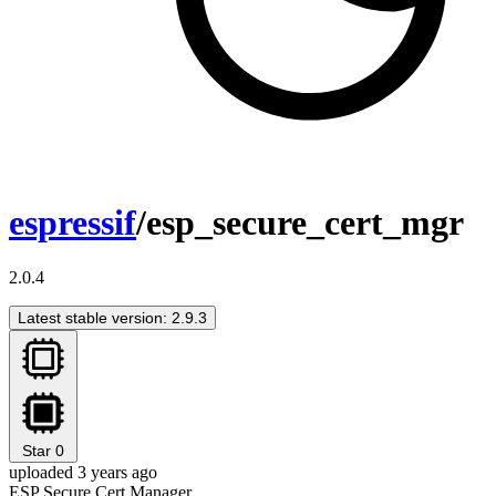
espressif
/esp_secure_cert_mgr
2.0.4
Latest stable version: 2.9.3
Star
0
uploaded 3 years ago
ESP Secure Cert Manager