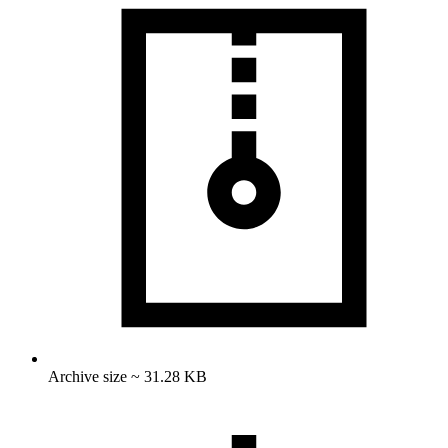
Archive size ~ 31.28 KB