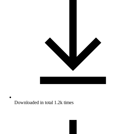
Downloaded in total 1.2k times