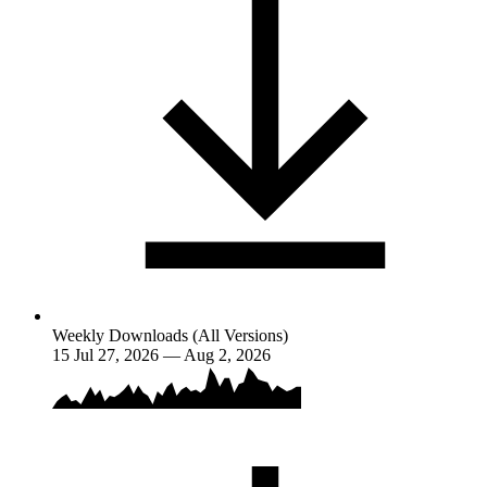
Weekly Downloads (All Versions)
15
Jul 27, 2026 — Aug 2, 2026