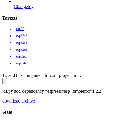
Changelog
Targets
esp32
esp32s2
esp32s3
esp32c3
esp32c6
esp32h2
To add this component to your project, run:
idf.py add-dependency "espressif/esp_simplefoc^1.2.2"
download archive
Stats