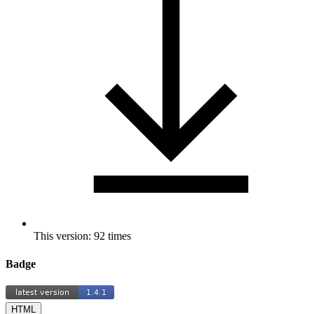
This version: 92 times
Badge
HTML