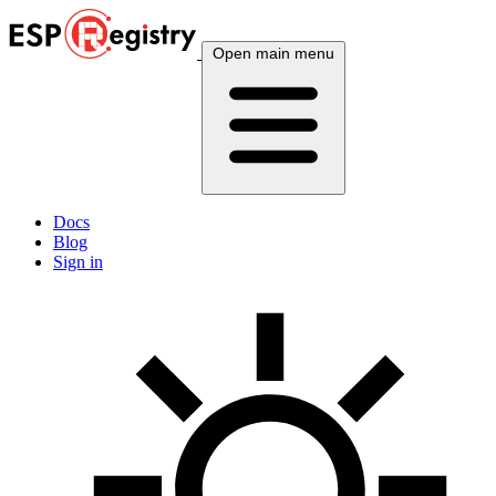
Open main menu
Docs
Blog
Sign in