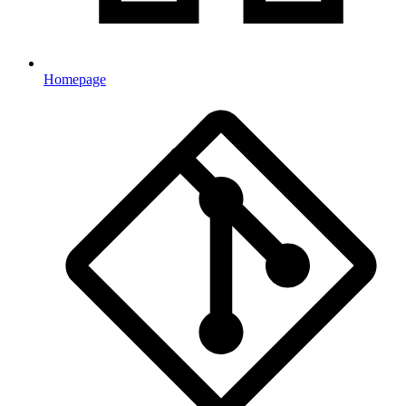
Homepage