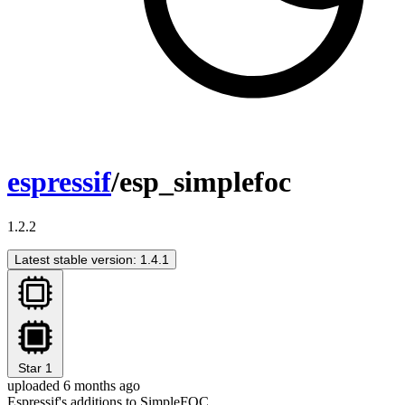
espressif
/esp_simplefoc
1.2.2
Latest stable version: 1.4.1
Star
1
uploaded 6 months ago
Espressif's additions to SimpleFOC