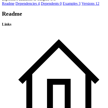
Readme
Dependencies
4
Dependents
0
Examples
3
Versions
12
Readme
Links