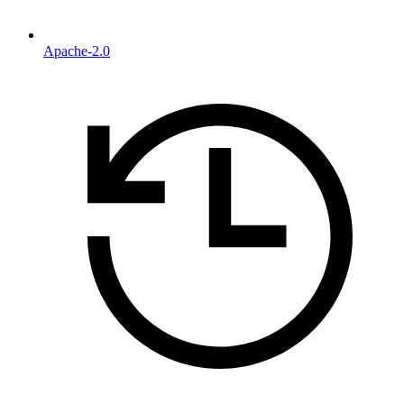
Apache-2.0