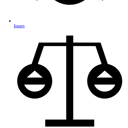
Issues