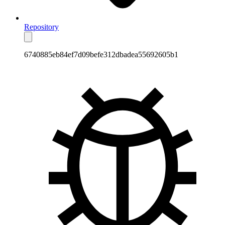
Repository
6740885eb84ef7d09befe312dbadea55692605b1