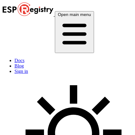
Open main menu
Docs
Blog
Sign in