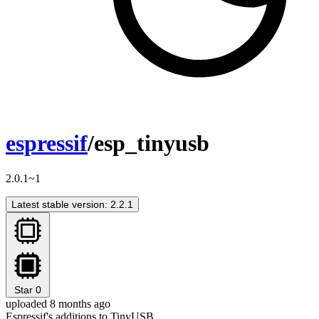
espressif
/esp_tinyusb
2.0.1~1
Latest stable version: 2.2.1
Star
0
uploaded 8 months ago
Espressif's additions to TinyUSB