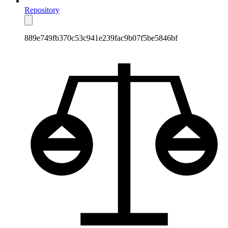
Repository
889e749fb370c53c941e239fac9b07f5be5846bf