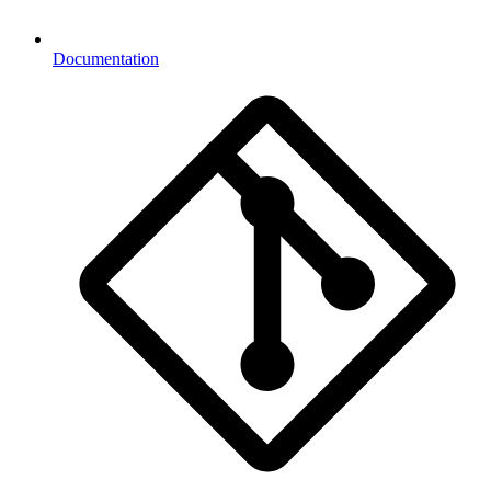
Documentation