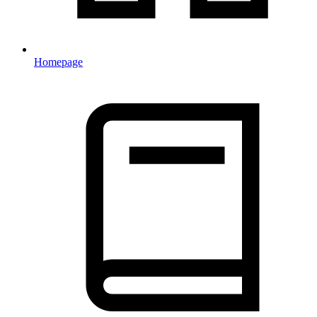
Homepage