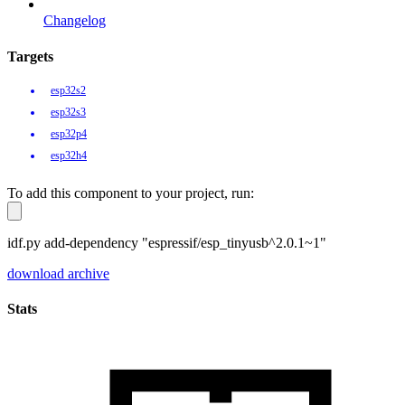
Changelog
Targets
esp32s2
esp32s3
esp32p4
esp32h4
To add this component to your project, run:
idf.py add-dependency "espressif/esp_tinyusb^2.0.1~1"
download archive
Stats