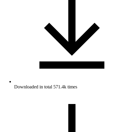
Downloaded in total 571.4k times