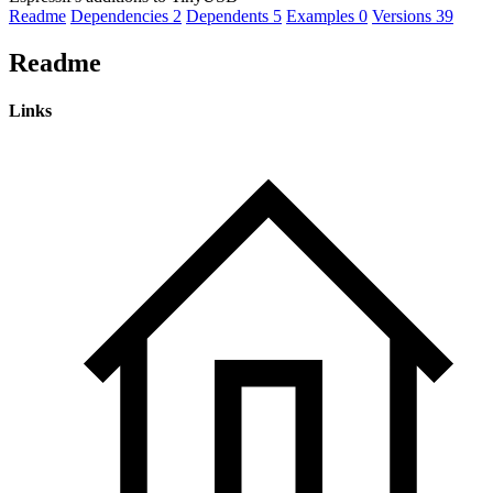
Readme
Dependencies
2
Dependents
5
Examples
0
Versions
39
Readme
Links