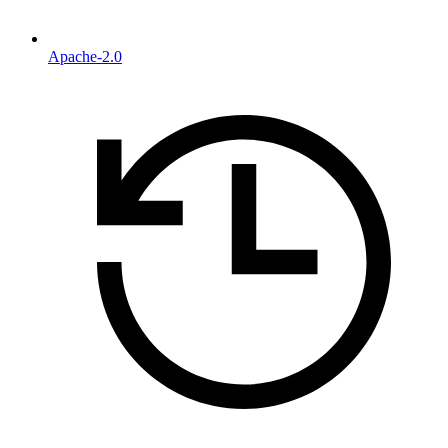
Apache-2.0