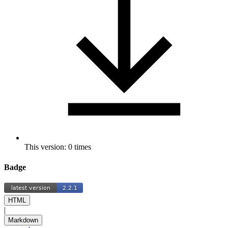
This version: 0 times
Badge
HTML
|
Markdown