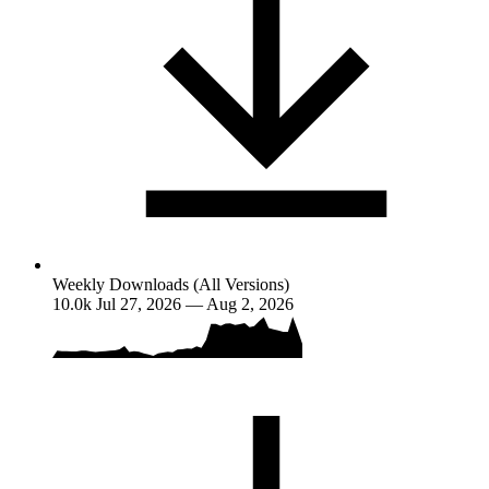
Weekly Downloads (All Versions)
10.0k
Jul 27, 2026 — Aug 2, 2026