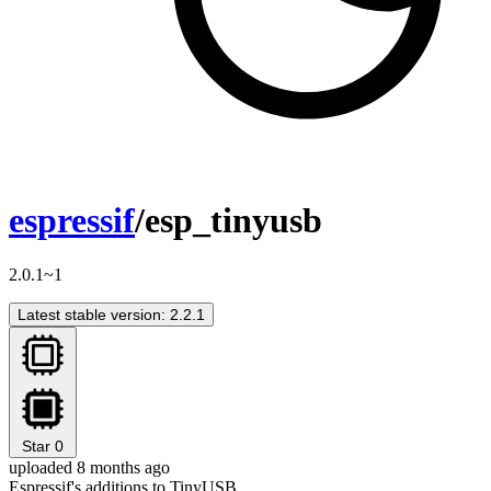
espressif
/esp_tinyusb
2.0.1~1
Latest stable version: 2.2.1
Star
0
uploaded 8 months ago
Espressif's additions to TinyUSB