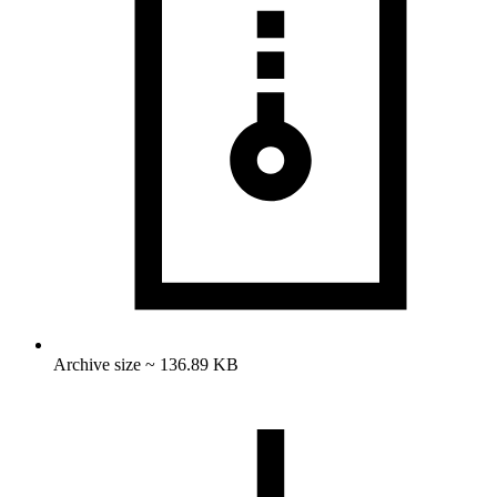
Archive size ~ 136.89 KB