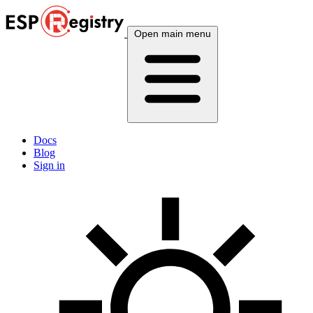
Open main menu
Docs
Blog
Sign in