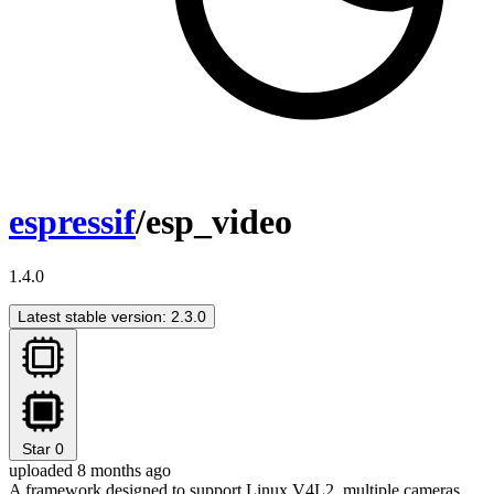
espressif
/esp_video
1.4.0
Latest stable version: 2.3.0
Star
0
uploaded 8 months ago
A framework designed to support Linux V4L2, multiple cameras