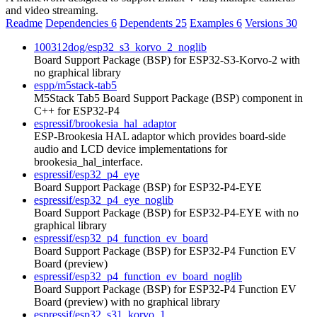
and video streaming.
Readme
Dependencies
6
Dependents
25
Examples
6
Versions
30
100312dog/esp32_s3_korvo_2_noglib
Board Support Package (BSP) for ESP32-S3-Korvo-2 with
no graphical library
espp/m5stack-tab5
M5Stack Tab5 Board Support Package (BSP) component in
C++ for ESP32-P4
espressif/brookesia_hal_adaptor
ESP-Brookesia HAL adaptor which provides board-side
audio and LCD device implementations for
brookesia_hal_interface.
espressif/esp32_p4_eye
Board Support Package (BSP) for ESP32-P4-EYE
espressif/esp32_p4_eye_noglib
Board Support Package (BSP) for ESP32-P4-EYE with no
graphical library
espressif/esp32_p4_function_ev_board
Board Support Package (BSP) for ESP32-P4 Function EV
Board (preview)
espressif/esp32_p4_function_ev_board_noglib
Board Support Package (BSP) for ESP32-P4 Function EV
Board (preview) with no graphical library
espressif/esp32_s31_korvo_1