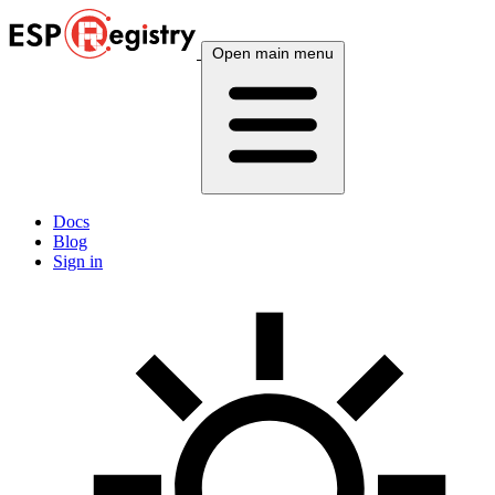
Open main menu
Docs
Blog
Sign in