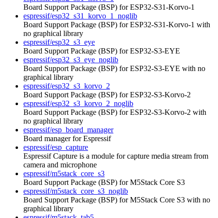
Board Support Package (BSP) for ESP32-S31-Korvo-1
espressif/esp32_s31_korvo_1_noglib
Board Support Package (BSP) for ESP32-S31-Korvo-1 with
no graphical library
espressif/esp32_s3_eye
Board Support Package (BSP) for ESP32-S3-EYE
espressif/esp32_s3_eye_noglib
Board Support Package (BSP) for ESP32-S3-EYE with no
graphical library
espressif/esp32_s3_korvo_2
Board Support Package (BSP) for ESP32-S3-Korvo-2
espressif/esp32_s3_korvo_2_noglib
Board Support Package (BSP) for ESP32-S3-Korvo-2 with
no graphical library
espressif/esp_board_manager
Board manager for Espressif
espressif/esp_capture
Espressif Capture is a module for capture media stream from
camera and microphone
espressif/m5stack_core_s3
Board Support Package (BSP) for M5Stack Core S3
espressif/m5stack_core_s3_noglib
Board Support Package (BSP) for M5Stack Core S3 with no
graphical library
espressif/m5stack_tab5