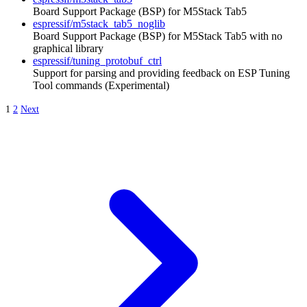
Board Support Package (BSP) for M5Stack Tab5
espressif/m5stack_tab5_noglib
Board Support Package (BSP) for M5Stack Tab5 with no
graphical library
espressif/tuning_protobuf_ctrl
Support for parsing and providing feedback on ESP Tuning
Tool commands (Experimental)
1
2
Next