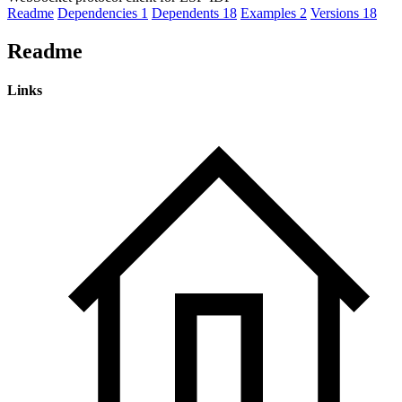
Readme
Dependencies
1
Dependents
18
Examples
2
Versions
18
Readme
Links