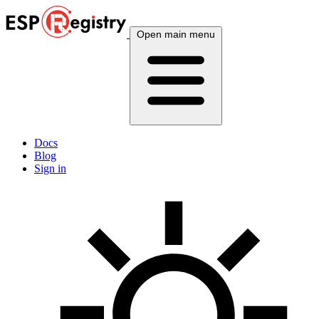
Open main menu
Docs
Blog
Sign in