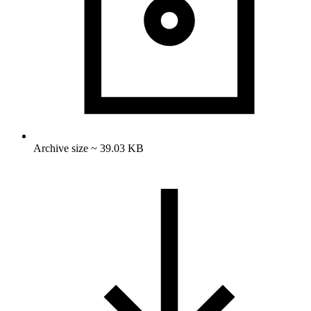
Archive size ~ 39.03 KB