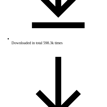
Downloaded in total 598.3k times