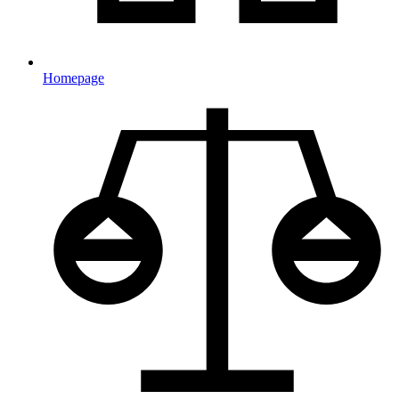
Homepage