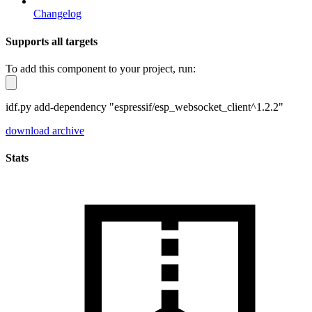
Changelog
Supports all targets
To add this component to your project, run:
idf.py add-dependency "espressif/esp_websocket_client^1.2.2"
download archive
Stats