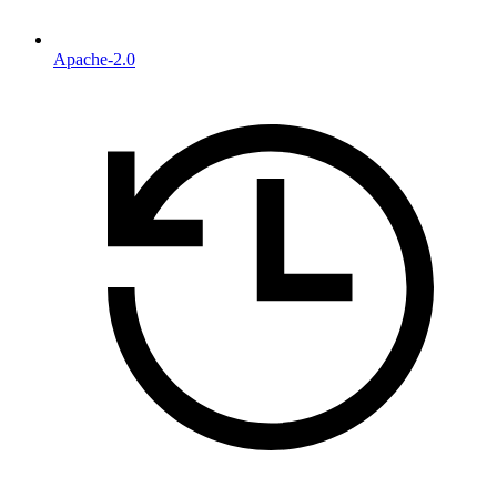
Apache-2.0