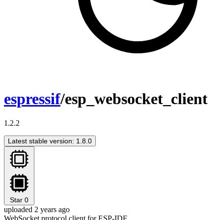
espressif
/esp_websocket_client
1.2.2
Latest stable version: 1.8.0
Star
0
uploaded 2 years ago
WebSocket protocol client for ESP-IDF