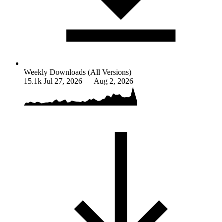
Weekly Downloads (All Versions)
15.1k
Jul 27, 2026 — Aug 2, 2026