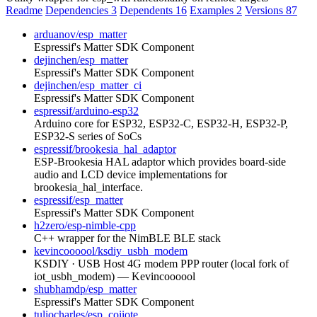
Readme
Dependencies
3
Dependents
16
Examples
2
Versions
87
arduanov/esp_matter
Espressif's Matter SDK Component
dejinchen/esp_matter
Espressif's Matter SDK Component
dejinchen/esp_matter_ci
Espressif's Matter SDK Component
espressif/arduino-esp32
Arduino core for ESP32, ESP32-C, ESP32-H, ESP32-P,
ESP32-S series of SoCs
espressif/brookesia_hal_adaptor
ESP-Brookesia HAL adaptor which provides board-side
audio and LCD device implementations for
brookesia_hal_interface.
espressif/esp_matter
Espressif's Matter SDK Component
h2zero/esp-nimble-cpp
C++ wrapper for the NimBLE BLE stack
kevincoooool/ksdiy_usbh_modem
KSDIY · USB Host 4G modem PPP router (local fork of
iot_usbh_modem) — Kevincoooool
shubhamdp/esp_matter
Espressif's Matter SDK Component
tuliocharles/esp_coiiote