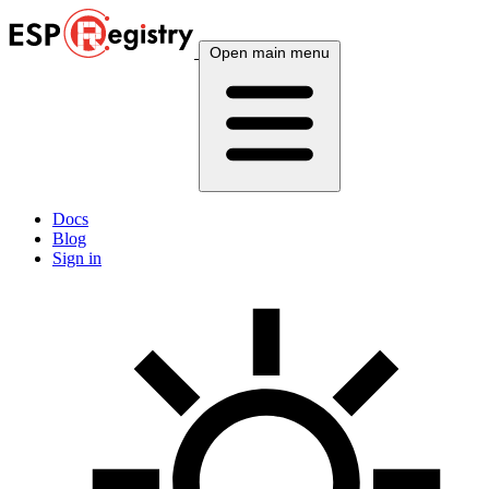
Open main menu
Docs
Blog
Sign in