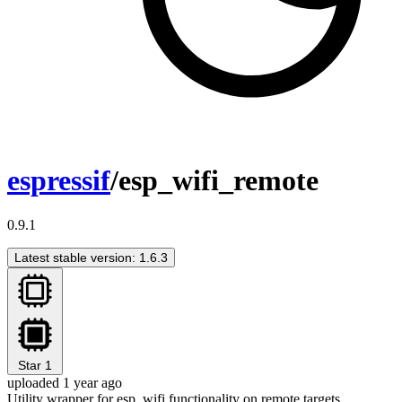
espressif
/esp_wifi_remote
0.9.1
Latest stable version: 1.6.3
Star
1
uploaded 1 year ago
Utility wrapper for esp_wifi functionality on remote targets