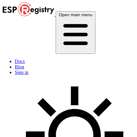
Open main menu
Docs
Blog
Sign in