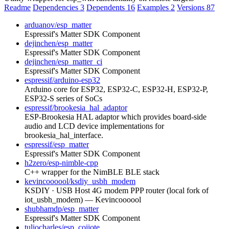
Readme
Dependencies
3
Dependents
16
Examples
2
Versions
87
arduanov/esp_matter
Espressif's Matter SDK Component
dejinchen/esp_matter
Espressif's Matter SDK Component
dejinchen/esp_matter_ci
Espressif's Matter SDK Component
espressif/arduino-esp32
Arduino core for ESP32, ESP32-C, ESP32-H, ESP32-P,
ESP32-S series of SoCs
espressif/brookesia_hal_adaptor
ESP-Brookesia HAL adaptor which provides board-side
audio and LCD device implementations for
brookesia_hal_interface.
espressif/esp_matter
Espressif's Matter SDK Component
h2zero/esp-nimble-cpp
C++ wrapper for the NimBLE BLE stack
kevincoooool/ksdiy_usbh_modem
KSDIY · USB Host 4G modem PPP router (local fork of
iot_usbh_modem) — Kevincoooool
shubhamdp/esp_matter
Espressif's Matter SDK Component
tuliocharles/esp_coiiote