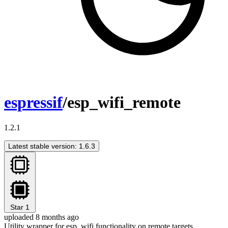
espressif
/esp_wifi_remote
1.2.1
Latest stable version: 1.6.3
Star
1
uploaded 8 months ago
Utility wrapper for esp_wifi functionality on remote targets