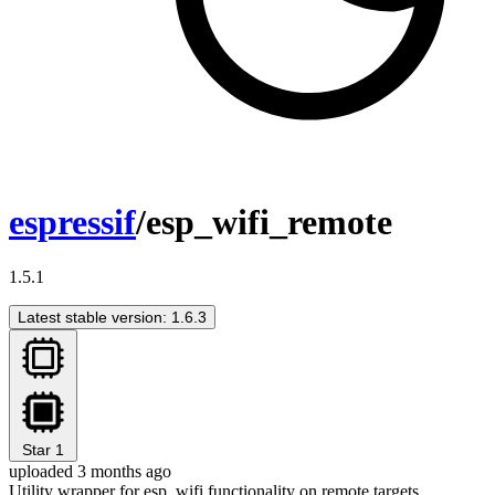
espressif
/esp_wifi_remote
1.5.1
Latest stable version: 1.6.3
Star
1
uploaded 3 months ago
Utility wrapper for esp_wifi functionality on remote targets