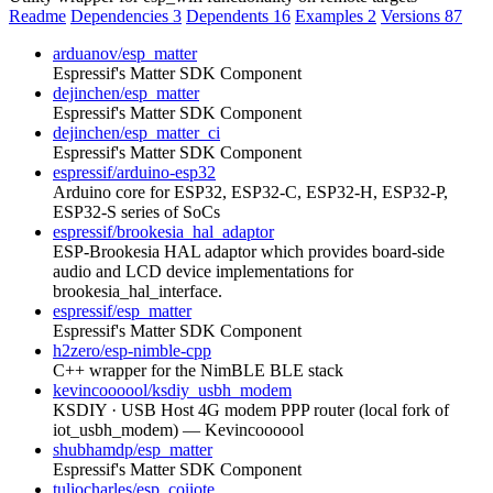
Readme
Dependencies
3
Dependents
16
Examples
2
Versions
87
arduanov/esp_matter
Espressif's Matter SDK Component
dejinchen/esp_matter
Espressif's Matter SDK Component
dejinchen/esp_matter_ci
Espressif's Matter SDK Component
espressif/arduino-esp32
Arduino core for ESP32, ESP32-C, ESP32-H, ESP32-P,
ESP32-S series of SoCs
espressif/brookesia_hal_adaptor
ESP-Brookesia HAL adaptor which provides board-side
audio and LCD device implementations for
brookesia_hal_interface.
espressif/esp_matter
Espressif's Matter SDK Component
h2zero/esp-nimble-cpp
C++ wrapper for the NimBLE BLE stack
kevincoooool/ksdiy_usbh_modem
KSDIY · USB Host 4G modem PPP router (local fork of
iot_usbh_modem) — Kevincoooool
shubhamdp/esp_matter
Espressif's Matter SDK Component
tuliocharles/esp_coiiote