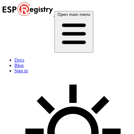
Open main menu
Docs
Blog
Sign in