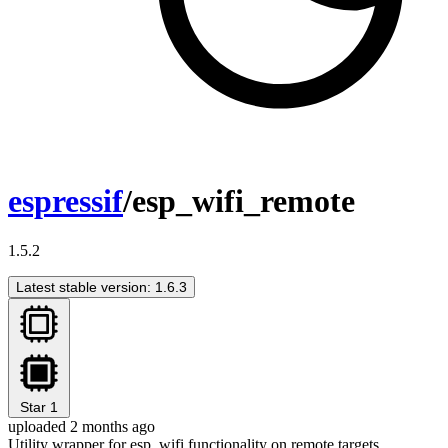
espressif
/esp_wifi_remote
1.5.2
Latest stable version: 1.6.3
Star
1
uploaded 2 months ago
Utility wrapper for esp_wifi functionality on remote targets