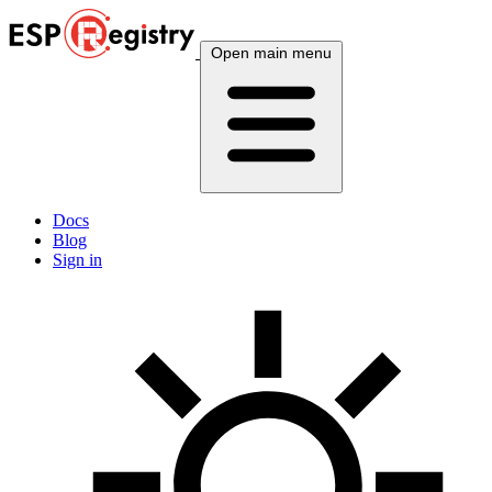
Open main menu
Docs
Blog
Sign in