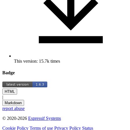
This version: 15.7k times
Badge
HTML
|
Markdown
report abuse
© 2020-2026
Espressif Systems
Cookie Policy
Terms of use
Privacy Policy
Status