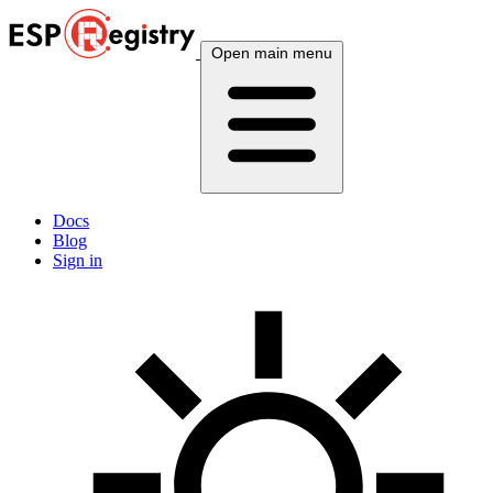
Open main menu
Docs
Blog
Sign in