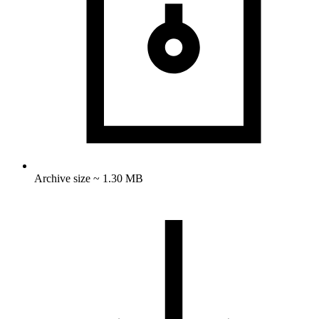
Archive size ~ 1.30 MB