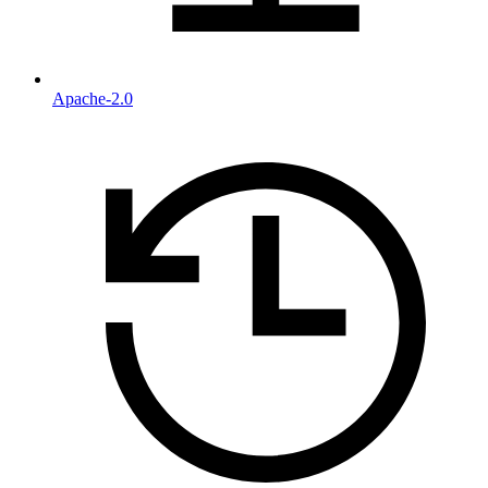
Apache-2.0