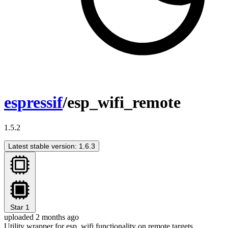
espressif
/esp_wifi_remote
1.5.2
Latest stable version: 1.6.3
Star
1
uploaded 2 months ago
Utility wrapper for esp_wifi functionality on remote targets