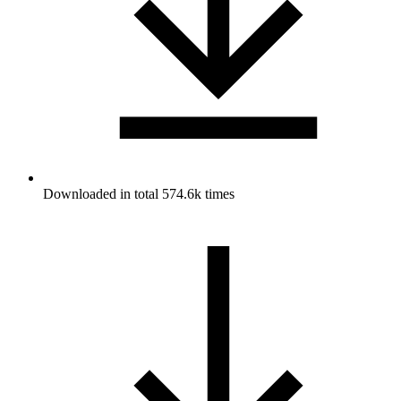
Downloaded in total 574.6k times