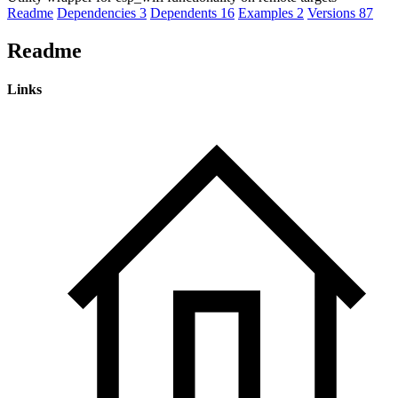
Readme
Dependencies
3
Dependents
16
Examples
2
Versions
87
Readme
Links