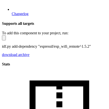
Changelog
Supports all targets
To add this component to your project, run:
idf.py add-dependency "espressif/esp_wifi_remote^1.5.2"
download archive
Stats