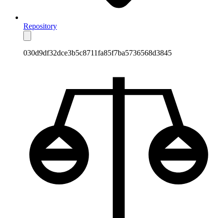
Repository
030d9df32dce3b5c8711fa85f7ba5736568d3845