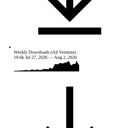
Weekly Downloads (All Versions)
19.6k
Jul 27, 2026 — Aug 2, 2026