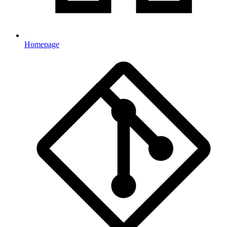
Homepage