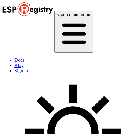
Open main menu
Docs
Blog
Sign in