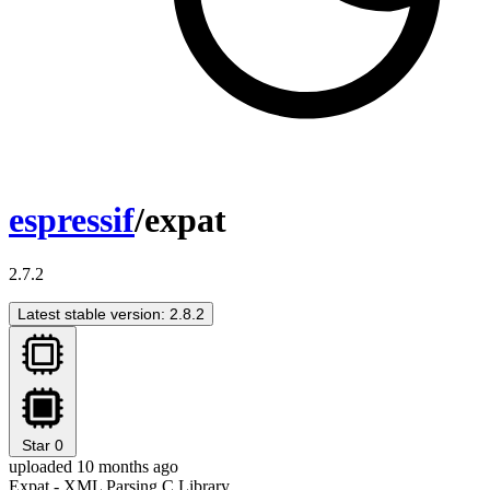
espressif
/expat
2.7.2
Latest stable version: 2.8.2
Star
0
uploaded 10 months ago
Expat - XML Parsing C Library