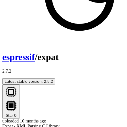
espressif
/expat
2.7.2
Latest stable version: 2.8.2
Star
0
uploaded 10 months ago
Expat - XML Parsing C Library