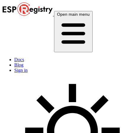
Open main menu
Docs
Blog
Sign in