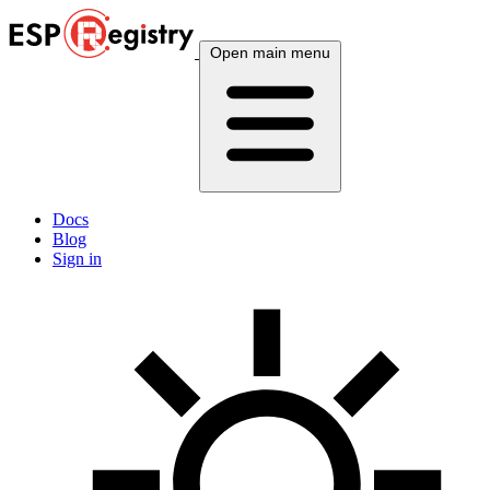
Open main menu
Docs
Blog
Sign in