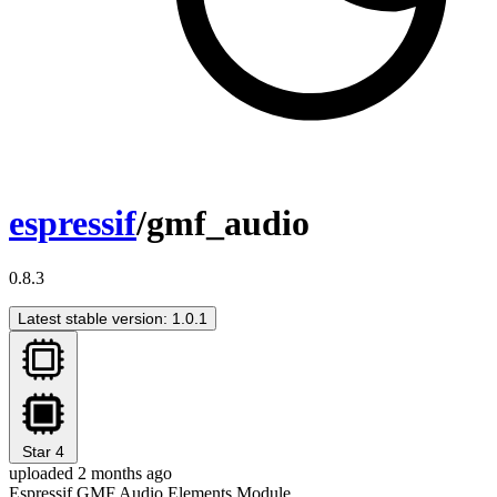
espressif
/gmf_audio
0.8.3
Latest stable version: 1.0.1
Star
4
uploaded 2 months ago
Espressif GMF Audio Elements Module