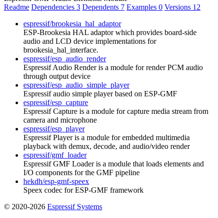
Readme
Dependencies
3
Dependents
7
Examples
0
Versions
12
espressif/brookesia_hal_adaptor
ESP-Brookesia HAL adaptor which provides board-side
audio and LCD device implementations for
brookesia_hal_interface.
espressif/esp_audio_render
Espressif Audio Render is a module for render PCM audio
through output device
espressif/esp_audio_simple_player
Espressif audio simple player based on ESP-GMF
espressif/esp_capture
Espressif Capture is a module for capture media stream from
camera and microphone
espressif/esp_player
Espressif Player is a module for embedded multimedia
playback with demux, decode, and audio/video render
espressif/gmf_loader
Espressif GMF Loader is a module that loads elements and
I/O components for the GMF pipeline
hekdh/esp-gmf-speex
Speex codec for ESP-GMF framework
© 2020-2026
Espressif Systems