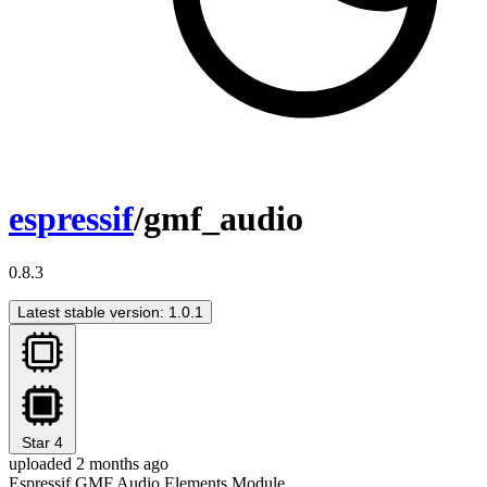
espressif
/gmf_audio
0.8.3
Latest stable version: 1.0.1
Star
4
uploaded 2 months ago
Espressif GMF Audio Elements Module