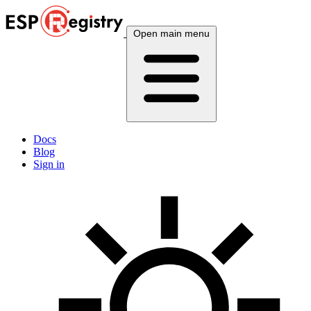
Open main menu
Docs
Blog
Sign in