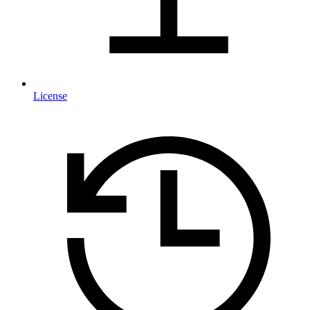
License