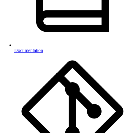
Documentation