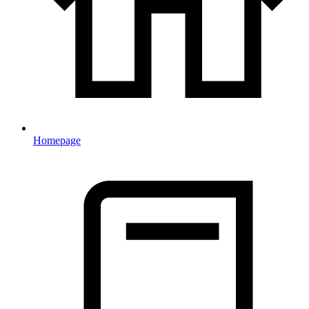
Homepage