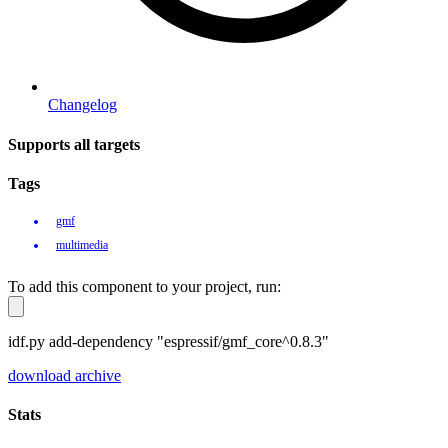
Changelog
Supports all targets
Tags
gmf
multimedia
To add this component to your project, run:
idf.py add-dependency "espressif/gmf_core^0.8.3"
download archive
Stats