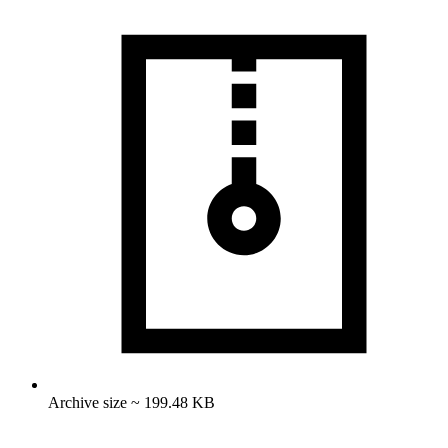
Archive size ~ 199.48 KB