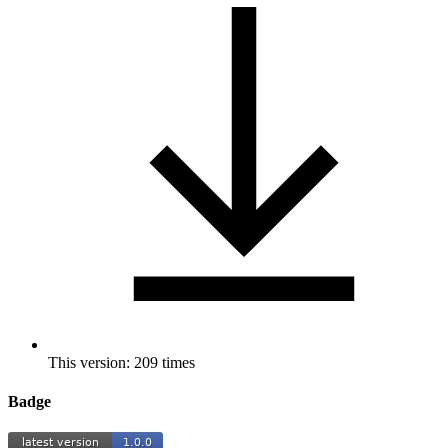
This version: 209 times
Badge