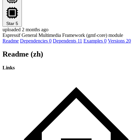
Star
5
uploaded 2 months ago
Espressif General Multimedia Framework (gmf-core) module
Readme
Dependencies
0
Dependents
11
Examples
0
Versions
20
Readme (zh)
Links