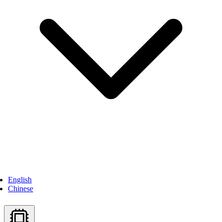
English
Chinese