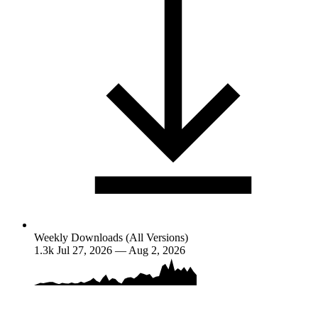
Weekly Downloads (All Versions)
1.3k
Jul 27, 2026 — Aug 2, 2026