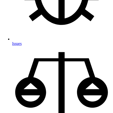
Issues