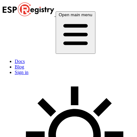
Open main menu
Docs
Blog
Sign in