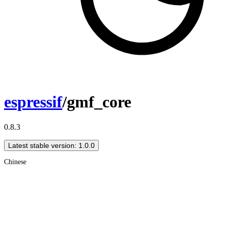
espressif
/gmf_core
0.8.3
Latest stable version: 1.0.0
Chinese