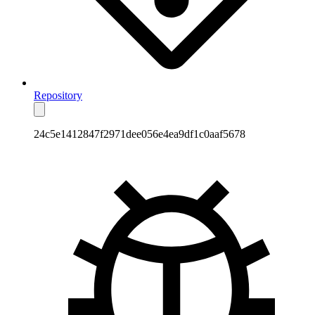
Repository
24c5e1412847f2971dee056e4ea9df1c0aaf5678