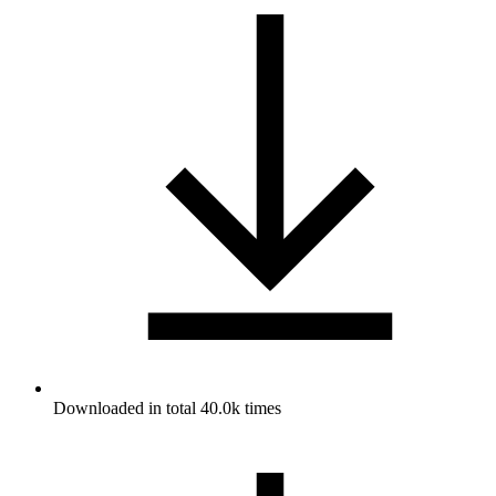
Downloaded in total 40.0k times