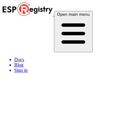
Open main menu
Docs
Blog
Sign in