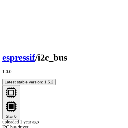
espressif
/i2c_bus
1.0.0
Latest stable version: 1.5.2
Star
0
uploaded 1 year ago
I2C bus driver