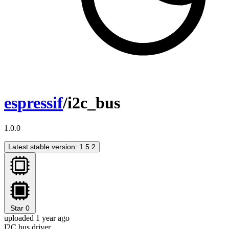
espressif
/i2c_bus
1.0.0
Latest stable version: 1.5.2
Star
0
uploaded 1 year ago
I2C bus driver