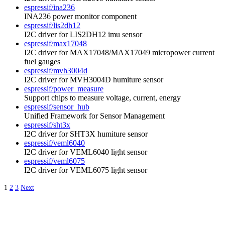
espressif/ina236
INA236 power monitor component
espressif/lis2dh12
I2C driver for LIS2DH12 imu sensor
espressif/max17048
I2C driver for MAX17048/MAX17049 micropower current
fuel gauges
espressif/mvh3004d
I2C driver for MVH3004D humiture sensor
espressif/power_measure
Support chips to measure voltage, current, energy
espressif/sensor_hub
Unified Framework for Sensor Management
espressif/sht3x
I2C driver for SHT3X humiture sensor
espressif/veml6040
I2C driver for VEML6040 light sensor
espressif/veml6075
I2C driver for VEML6075 light sensor
1
2
3
Next