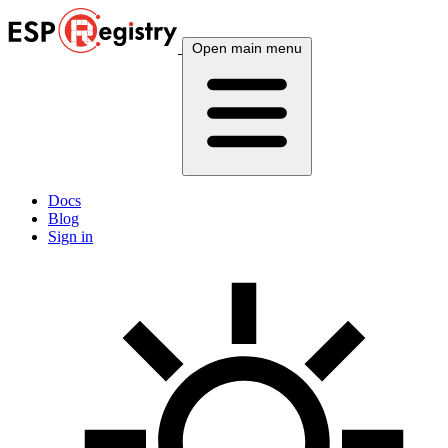
Open main menu
Docs
Blog
Sign in