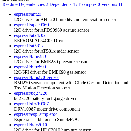
Readme
Dependencies
2
Dependents
45
Examples
0
Versions
11
espressif/aht20
I2C driver for AHT20 humidity and temperature sensor
espressif/apds9960
I2C driver for APDS9960 gesture sensor
espressif/at24c02
EEPROM AT24C02 Driver
espressif/at581x
I2C driver for AT581x radar sensor
espressif/bme280
I2C driver for BME280 preesure sensor
espressif/bme690
I2C/SPI driver for BME690 gas sensor
espressif/bmi270_sensor
BMI270 sensor component with Circle Gesture Detection and
Toy Motion Detection support.
espressif/bq27220
bq27220 battery fuel gauge driver
espressif/drv10987
DRV10987 motor drive component
espressif/esp_simplefoc
Espressif's additions to SimpleFOC
espressif/hdc2010
I2C driver for HDC2010 humiture sensor