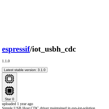
espressif
/iot_usbh_cdc
1.1.0
Latest stable version: 3.1.0
Star
0
uploaded 1 year ago
Simple USB Host CDC driver maintained in esp-iot-solution