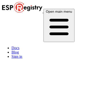
Open main menu
Docs
Blog
Sign in