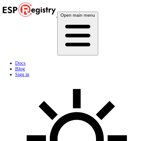
Open main menu
Docs
Blog
Sign in