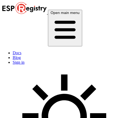
Open main menu
Docs
Blog
Sign in