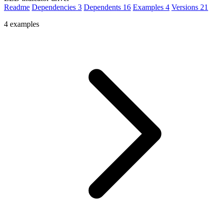
Readme
Dependencies
3
Dependents
16
Examples
4
Versions
21
4 examples