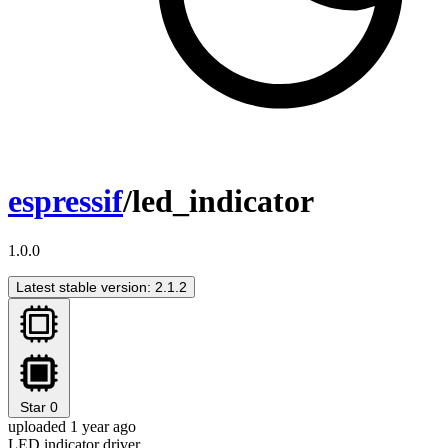
espressif
/led_indicator
1.0.0
Latest stable version: 2.1.2
Star
0
uploaded 1 year ago
LED indicator driver