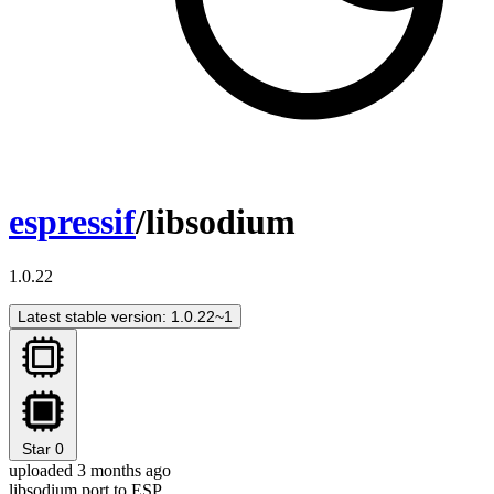
espressif
/libsodium
1.0.22
Latest stable version: 1.0.22~1
Star
0
uploaded 3 months ago
libsodium port to ESP