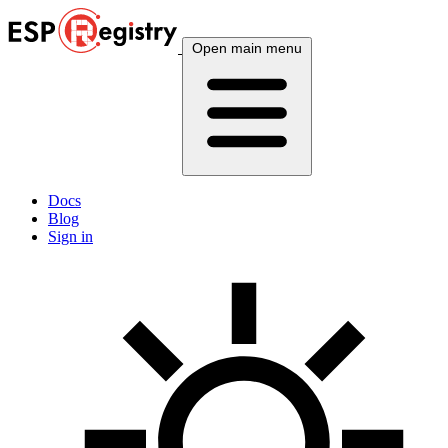
Open main menu
Docs
Blog
Sign in