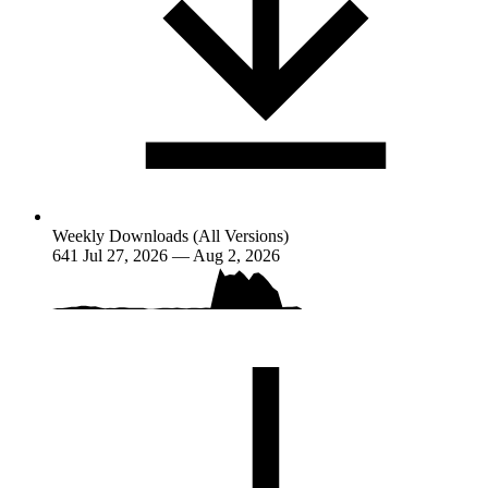
Weekly Downloads (All Versions)
641
Jul 27, 2026 — Aug 2, 2026