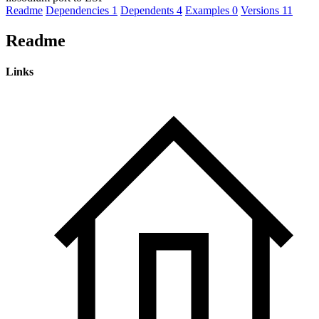
Readme
Dependencies
1
Dependents
4
Examples
0
Versions
11
Readme
Links