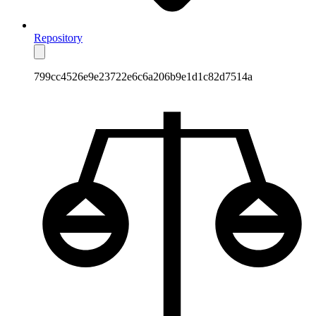
Repository
799cc4526e9e23722e6c6a206b9e1d1c82d7514a