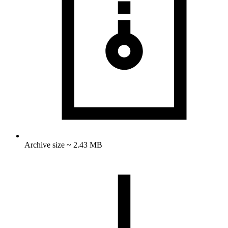
Archive size ~ 2.43 MB