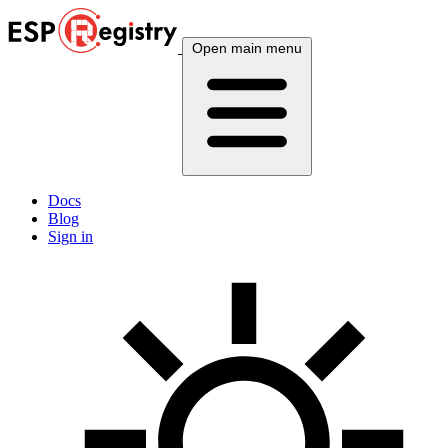
Open main menu
Docs
Blog
Sign in