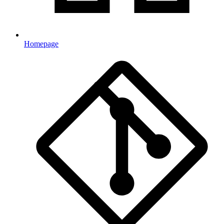
Homepage