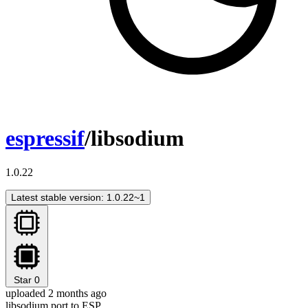
espressif
/libsodium
1.0.22
Latest stable version: 1.0.22~1
Star
0
uploaded 2 months ago
libsodium port to ESP