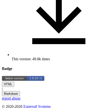
This version: 49.8k times
Badge
HTML
|
Markdown
report abuse
© 2020-2026
Espressif Systems