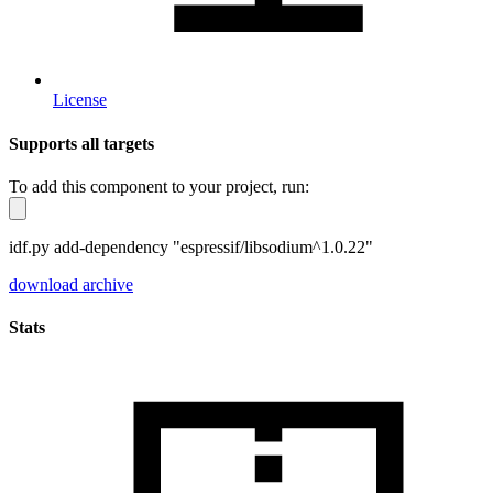
License
Supports all targets
To add this component to your project, run:
idf.py add-dependency "espressif/libsodium^1.0.22"
download archive
Stats