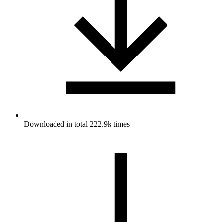
Downloaded in total 222.9k times