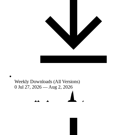
Weekly Downloads (All Versions)
0
Jul 27, 2026 — Aug 2, 2026