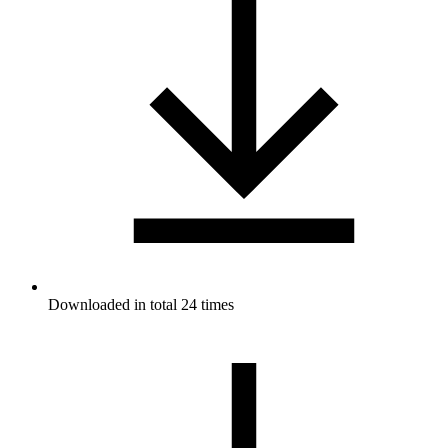
Downloaded in total 24 times