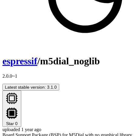
espressif
/m5dial_noglib
2.0.0~1
Latest stable version: 3.1.0
Star
0
uploaded 1 year ago
Board Support Package (BSP) for M5Dial with no graphical library