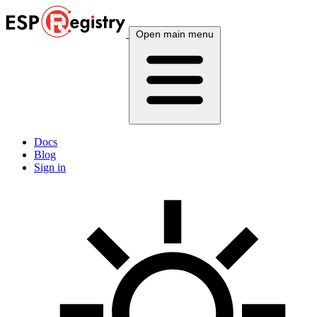
Open main menu
Docs
Blog
Sign in