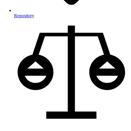
Repository