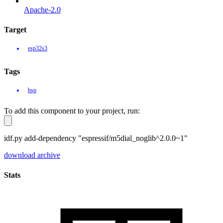
Apache-2.0
Target
esp32s3
Tags
bsp
To add this component to your project, run:
idf.py add-dependency "espressif/m5dial_noglib^2.0.0~1"
download archive
Stats