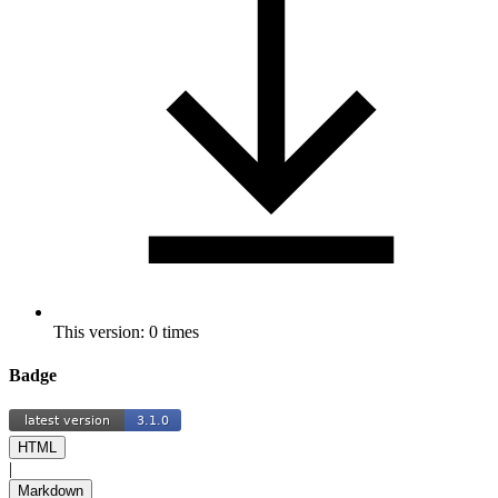
This version: 0 times
Badge
HTML
|
Markdown