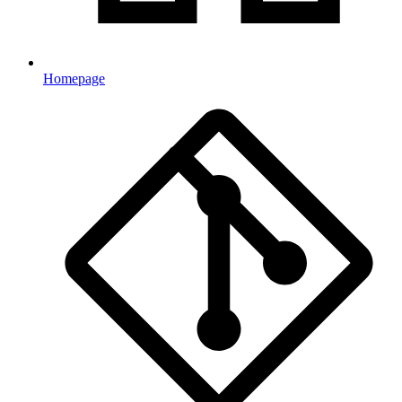
Homepage