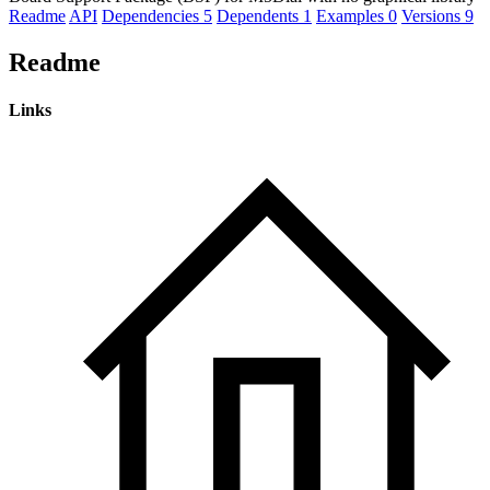
Readme
API
Dependencies
5
Dependents
1
Examples
0
Versions
9
Readme
Links