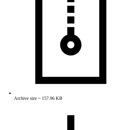
Archive size ~ 157.96 KB