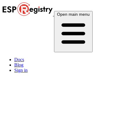
Open main menu
Docs
Blog
Sign in