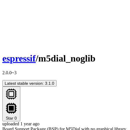
espressif
/m5dial_noglib
2.0.0~3
Latest stable version: 3.1.0
Star
0
uploaded 1 year ago
Board Support Package (BSP) for M5Dial with no graphical library