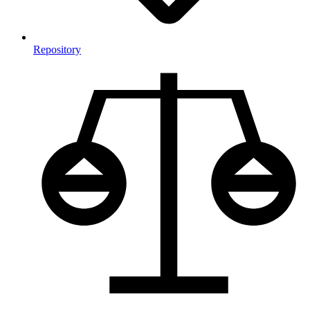
Repository