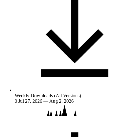
Weekly Downloads (All Versions)
0
Jul 27, 2026 — Aug 2, 2026