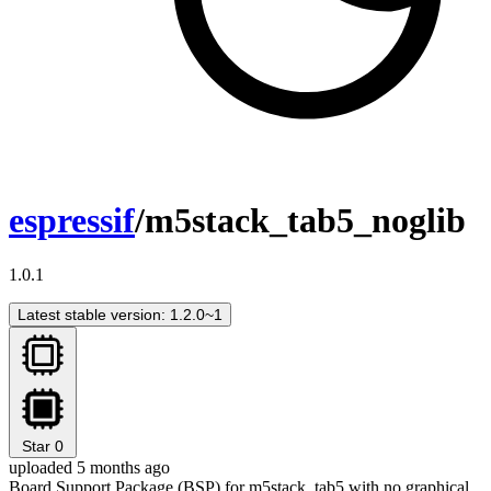
espressif
/m5stack_tab5_noglib
1.0.1
Latest stable version: 1.2.0~1
Star
0
uploaded 5 months ago
Board Support Package (BSP) for m5stack_tab5 with no graphical