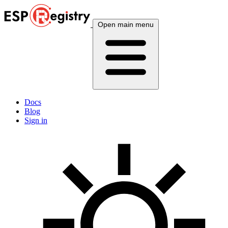
Open main menu
Docs
Blog
Sign in