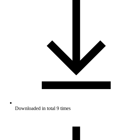
Downloaded in total 9 times