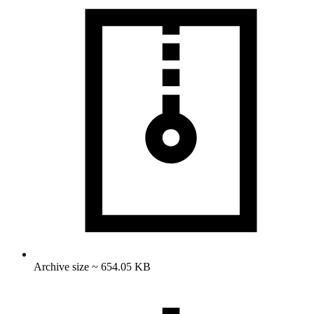
Archive size ~ 654.05 KB