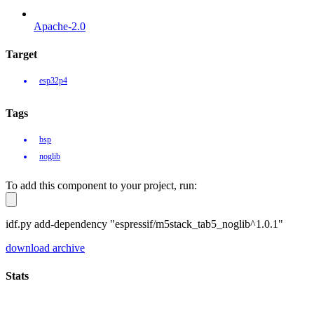
Apache-2.0
Target
esp32p4
Tags
bsp
noglib
To add this component to your project, run:
idf.py add-dependency "espressif/m5stack_tab5_noglib^1.0.1"
download archive
Stats