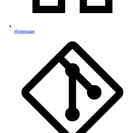
Homepage