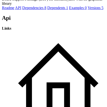
library
Readme
API
Dependencies
8
Dependents
1
Examples
0
Versions
5
Api
Links