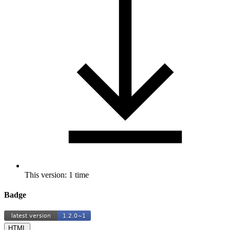
This version: 1 time
Badge
HTML