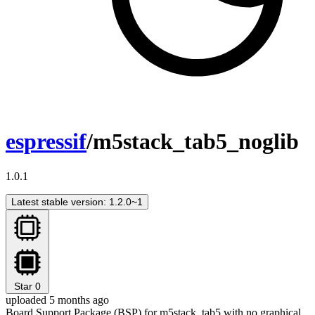
espressif
/m5stack_tab5_noglib
1.0.1
Latest stable version: 1.2.0~1
Star
0
uploaded 5 months ago
Board Support Package (BSP) for m5stack_tab5 with no graphical