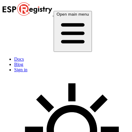
Open main menu
Docs
Blog
Sign in