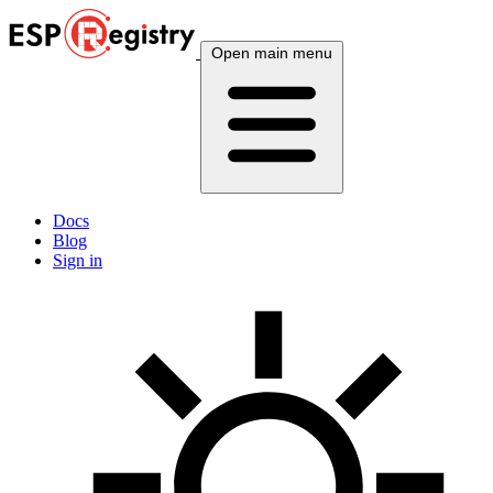
Open main menu
Docs
Blog
Sign in