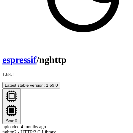
espressif
/nghttp
1.68.1
Latest stable version: 1.69.0
Star
0
uploaded 4 months ago
nghttp2 - HTTP/2 C Library