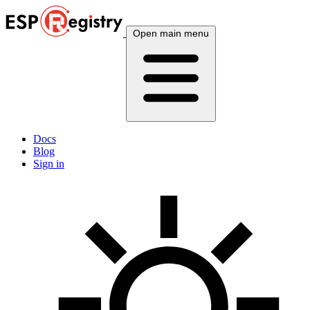
Open main menu
Docs
Blog
Sign in