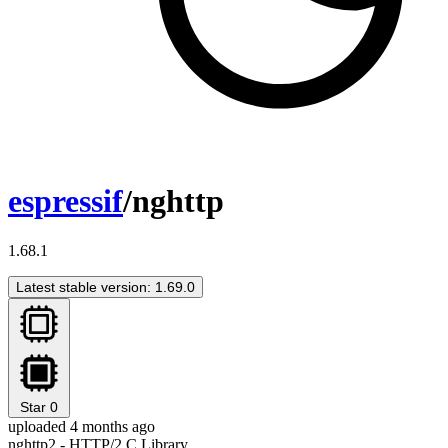
espressif
/nghttp
1.68.1
Latest stable version: 1.69.0
Star
0
uploaded 4 months ago
nghttp2 - HTTP/2 C Library