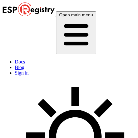
Open main menu
Docs
Blog
Sign in