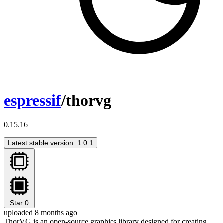
espressif
/thorvg
0.15.16
Latest stable version: 1.0.1
Star
0
uploaded 8 months ago
ThorVG is an open-source graphics library designed for creating